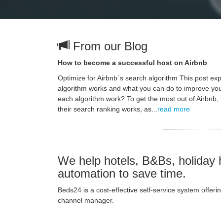
From our Blog
How to become a successful host on Airbnb
Optimize for Airbnb´s search algorithm This post ex
algorithm works and what you can do to improve yo
each algorithm work? To get the most out of Airbnb, 
their search ranking works, as...
read more
We help hotels, B&Bs, holiday 
automation to save time.
Beds24 is a cost-effective self-service system offe
channel manager.