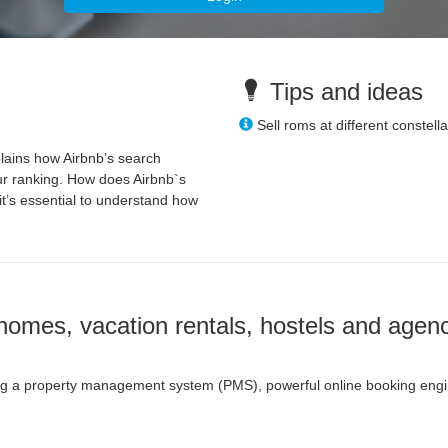
Tips and ideas
Sell roms at different constella
plains how Airbnb’s search
ur ranking. How does Airbnb`s
it’s essential to understand how
homes, vacation rentals, hostels and agenc
ring a property management system (PMS), powerful online booking engine