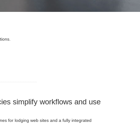
tions.
ies simplify workflows and use
s for lodging web sites and a fully integrated