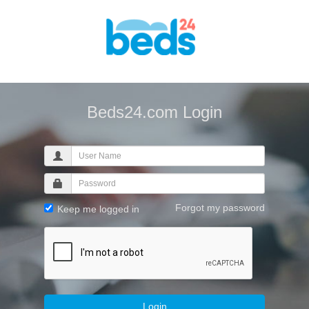
Beds24.com Login
Forgot my password
Keep me logged in
Login