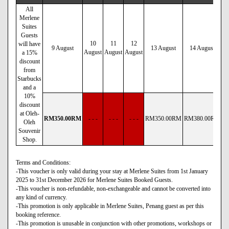
All
Merlene
Suites
Guests
10
11
12
will have
9 August
13 August
14 August
August
August
August
a 15%
discount
from
Starbucks
and a
10%
discount
at Oleh-
RM
350
.00
RM
- - -
- - -
- - -
RM
350
.00
RM
RM
380
.00
RM
R
Oleh
Souvenir
Shop.
Terms and Conditions:
-This voucher is only valid during your stay at Merlene Suites from 1st January
2025 to 31st December 2026 for Merlene Suites Booked Guests.
-This voucher is non-refundable, non-exchangeable and cannot be converted into
any kind of currency.
-This promotion is only applicable in Merlene Suites, Penang guest as per this
booking reference.
-This promotion is unusable in conjunction with other promotions, workshops or