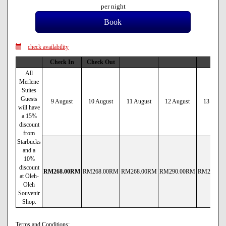
per night
check availability
Check In
Check Out
All
Merlene
Suites
Guests
9 August
10 August
11 August
12 August
13 Augus
will have
a 15%
discount
from
Starbucks
and a
10%
discount
RM
268
.00
RM
RM
268
.00
RM
RM
268
.00
RM
RM
290
.00
RM
RM
290
.00
at Oleh-
Oleh
Souvenir
Shop.
Terms and Conditions: