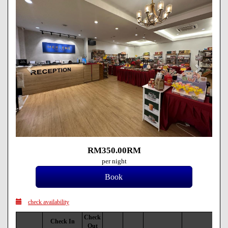
RM
350
.00
RM
per night
check availability
Check
Check In
Out