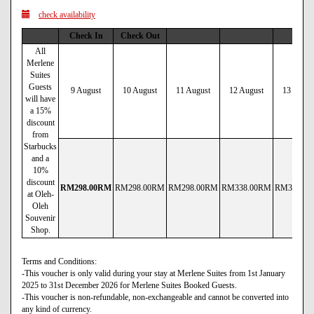
check availability
Check In
Check Out
All
Merlene
Suites
Guests
9 August
10 August
11 August
12 August
13 Augus
will have
a 15%
discount
from
Starbucks
and a
10%
discount
RM
298
.00
RM
RM
298
.00
RM
RM
298
.00
RM
RM
338
.00
RM
RM
338
.00
at Oleh-
Oleh
Souvenir
Shop.
Terms and Conditions:
-This voucher is only valid during your stay at Merlene Suites from 1st January
2025 to 31st December 2026 for Merlene Suites Booked Guests.
-This voucher is non-refundable, non-exchangeable and cannot be converted into
any kind of currency.