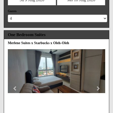
Guests
One Bedroom Suites
Merlene Suites x Starbucks x Oleh-Oleh
Previous
Next