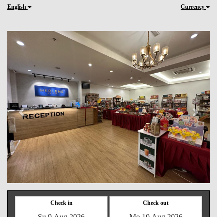
English
Currency
Previous
Next
Check in
Check out