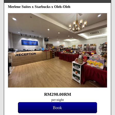
Merlene Suites x Starbucks x Oleh-Oleh
Previous
Next
RM
298
.00
RM
per night