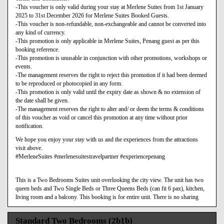
-This voucher is only valid during your stay at Merlene Suites from 1st January
2025 to 31st December 2026 for Merlene Suites Booked Guests.
-This voucher is non-refundable, non-exchangeable and cannot be converted into
any kind of currency.
-This promotion is only applicable in Merlene Suites, Penang guest as per this
booking reference.
-This promotion is unusable in conjunction with other promotions, workshops or
events.
-The management reserves the right to reject this promotion if it had been deemed
to be reproduced or photocopied in any form.
-This promotion is only valid until the expiry date as shown & no extension of
the date shall be given.
-The management reserves the right to alter and/ or deem the terms & conditions
of this voucher as void or cancel this promotion at any time without prior
notification.
We hope you enjoy your stay with us and the experiences from the attractions
visit above.
#MerleneSuites #merlenesuitestravelpartner #experiencepenang
This is a Two Bedrooms Suites unit overlooking the city view. The unit has two
queen beds and Two Single Beds or Three Queens Beds (can fit 6 pax), kitchen,
living room and a balcony. This booking is for entire unit. There is no sharing
Standard Two Bedrooms (2b1b)