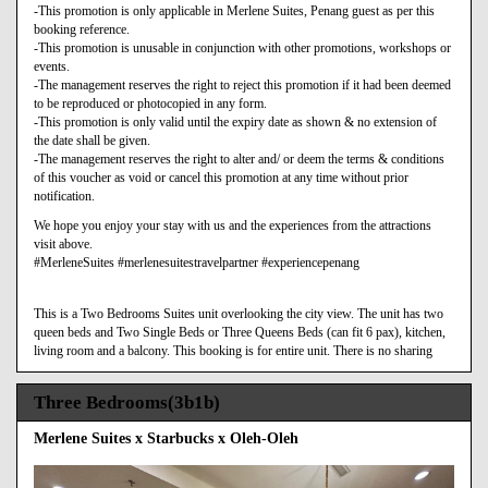
-This promotion is only applicable in Merlene Suites, Penang guest as per this
booking reference.
-This promotion is unusable in conjunction with other promotions, workshops or
events.
-The management reserves the right to reject this promotion if it had been deemed
to be reproduced or photocopied in any form.
-This promotion is only valid until the expiry date as shown & no extension of
the date shall be given.
-The management reserves the right to alter and/ or deem the terms & conditions
of this voucher as void or cancel this promotion at any time without prior
notification.
We hope you enjoy your stay with us and the experiences from the attractions
visit above.
#MerleneSuites #merlenesuitestravelpartner #experiencepenang
This is a Two Bedrooms Suites unit overlooking the city view. The unit has two
queen beds and Two Single Beds or Three Queens Beds (can fit 6 pax), kitchen,
living room and a balcony. This booking is for entire unit. There is no sharing
Three Bedrooms(3b1b)
Merlene Suites x Starbucks x Oleh-Oleh
Previous
Next