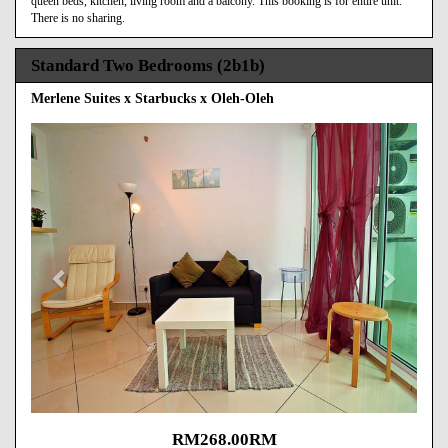
queen beds, kitchen, living room and a balcony. This booking is for entire unit.
There is no sharing.
Standard Two Bedrooms (2b1b)
Merlene Suites x Starbucks x Oleh-Oleh
Previous
Next
RM
268
.00
RM