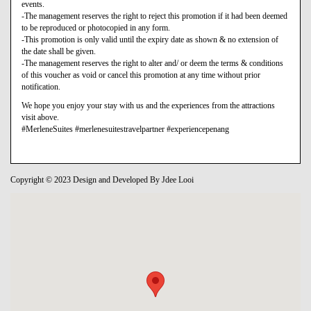
events.
-The management reserves the right to reject this promotion if it had been deemed
to be reproduced or photocopied in any form.
-This promotion is only valid until the expiry date as shown & no extension of
the date shall be given.
-The management reserves the right to alter and/ or deem the terms & conditions
of this voucher as void or cancel this promotion at any time without prior
notification.
We hope you enjoy your stay with us and the experiences from the attractions
visit above.
#MerleneSuites #merlenesuitestravelpartner #experiencepenang
Copyright © 2023 Design and Developed By Jdee Looi