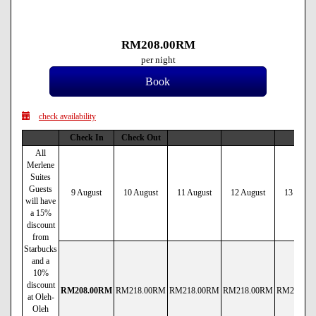
RM
208
.00
RM
per night
check availability
Check In
Check Out
All
Merlene
Suites
Guests
9 August
10 August
11 August
12 August
13 Augus
will have
a 15%
discount
from
Starbucks
and a
10%
discount
RM
208
.00
RM
RM
218
.00
RM
RM
218
.00
RM
RM
218
.00
RM
RM
218
.00
at Oleh-
Oleh