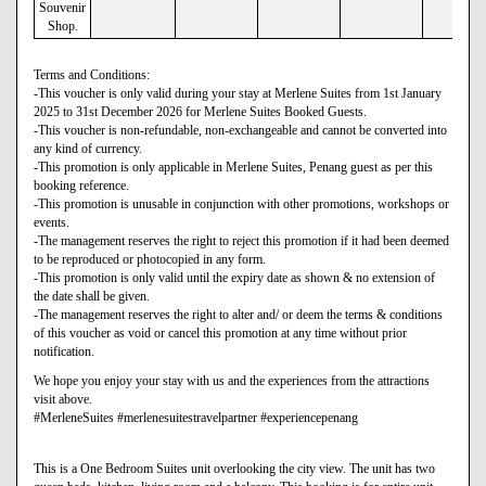
Souvenir
Shop.
Terms and Conditions:
-This voucher is only valid during your stay at Merlene Suites from 1st January
2025 to 31st December 2026 for Merlene Suites Booked Guests.
-This voucher is non-refundable, non-exchangeable and cannot be converted into
any kind of currency.
-This promotion is only applicable in Merlene Suites, Penang guest as per this
booking reference.
-This promotion is unusable in conjunction with other promotions, workshops or
events.
-The management reserves the right to reject this promotion if it had been deemed
to be reproduced or photocopied in any form.
-This promotion is only valid until the expiry date as shown & no extension of
the date shall be given.
-The management reserves the right to alter and/ or deem the terms & conditions
of this voucher as void or cancel this promotion at any time without prior
notification.
We hope you enjoy your stay with us and the experiences from the attractions
visit above.
#MerleneSuites #merlenesuitestravelpartner #experiencepenang
This is a One Bedroom Suites unit overlooking the city view. The unit has two