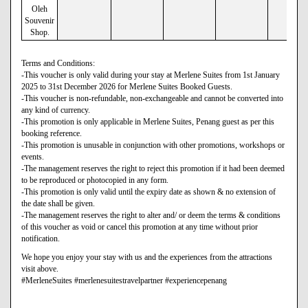
Oleh
Souvenir
Shop.
Terms and Conditions:
-This voucher is only valid during your stay at Merlene Suites from 1st January
2025 to 31st December 2026 for Merlene Suites Booked Guests.
-This voucher is non-refundable, non-exchangeable and cannot be converted into
any kind of currency.
-This promotion is only applicable in Merlene Suites, Penang guest as per this
booking reference.
-This promotion is unusable in conjunction with other promotions, workshops or
events.
-The management reserves the right to reject this promotion if it had been deemed
to be reproduced or photocopied in any form.
-This promotion is only valid until the expiry date as shown & no extension of
the date shall be given.
-The management reserves the right to alter and/ or deem the terms & conditions
of this voucher as void or cancel this promotion at any time without prior
notification.
We hope you enjoy your stay with us and the experiences from the attractions
visit above.
#MerleneSuites #merlenesuitestravelpartner #experiencepenang