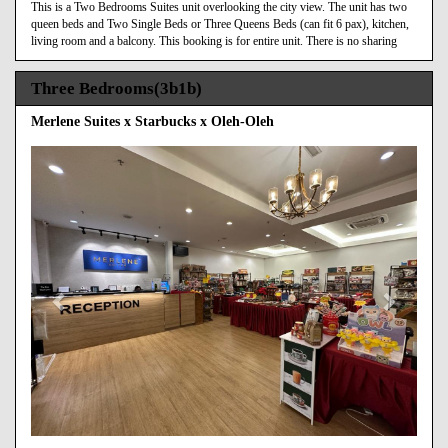
This is a Two Bedrooms Suites unit overlooking the city view. The unit has two
queen beds and Two Single Beds or Three Queens Beds (can fit 6 pax), kitchen,
living room and a balcony. This booking is for entire unit. There is no sharing
Three Bedrooms(3b1b)
Merlene Suites x Starbucks x Oleh-Oleh
Previous
Next