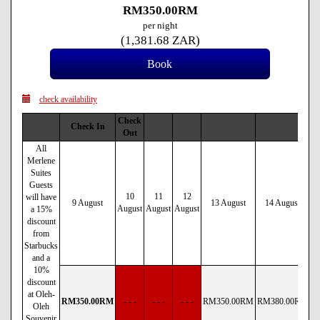
RM
350
.00
RM
per night
(
1,381
.68
ZAR
)
check availability
Check
Check In
Out
All
Merlene
Suites
Guests
10
11
12
will have
9 August
13 August
14 August
August
August
August
a 15%
discount
from
Starbucks
and a
10%
discount
at Oleh-
RM
350
.00
RM
- - -
- - -
- - -
RM
350
.00
RM
RM
380
.00
RM
R
Oleh
Souvenir