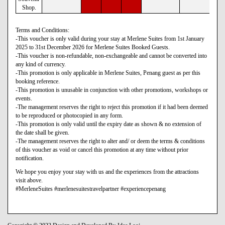
Shop.
Terms and Conditions:
-This voucher is only valid during your stay at Merlene Suites from 1st January
2025 to 31st December 2026 for Merlene Suites Booked Guests.
-This voucher is non-refundable, non-exchangeable and cannot be converted into
any kind of currency.
-This promotion is only applicable in Merlene Suites, Penang guest as per this
booking reference.
-This promotion is unusable in conjunction with other promotions, workshops or
events.
-The management reserves the right to reject this promotion if it had been deemed
to be reproduced or photocopied in any form.
-This promotion is only valid until the expiry date as shown & no extension of
the date shall be given.
-The management reserves the right to alter and/ or deem the terms & conditions
of this voucher as void or cancel this promotion at any time without prior
notification.
We hope you enjoy your stay with us and the experiences from the attractions
visit above.
#MerleneSuites #merlenesuitestravelpartner #experiencepenang