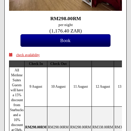
RM
298
.00
RM
per night
(
1,176
.40
ZAR
)
check availability
Check In
Check Out
All
Merlene
Suites
Guests
9 August
10 August
11 August
12 August
13 Augus
will have
a 15%
discount
from
Starbucks
and a
10%
discount
RM
298
.00
RM
RM
298
.00
RM
RM
298
.00
RM
RM
338
.00
RM
RM
338
.00
at Oleh-