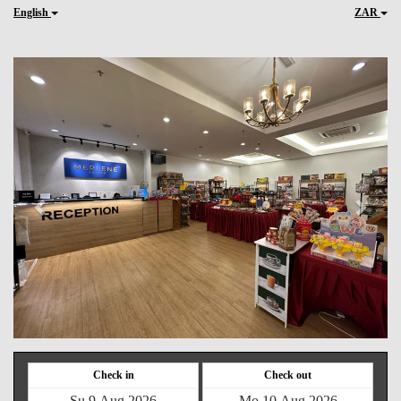
English
ZAR
Previous
Next
Check in
Check out