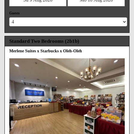
Guests
Standard Two Bedrooms (2b1b)
Merlene Suites x Starbucks x Oleh-Oleh
Previous
Next