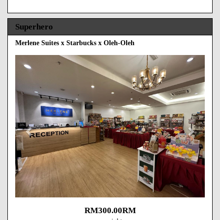
Superhero
Merlene Suites x Starbucks x Oleh-Oleh
Previous
Next
RM
300
.00
RM