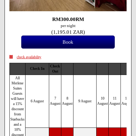
RM
300
.00
RM
per night
(
1,195
.01
ZAR
)
check availability
Check
Check In
Out
All
Merlene
Suites
Guests
7
8
10
11
12
will have
6 August
9 August
August
August
August
August
August
a 15%
discount
from
Starbucks
and a
10%
discount