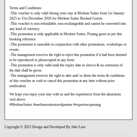
Terms and Conditions:
-This voucher is only valid during your stay at Merlene Suites from 1st January
2025 to 31st December 2026 for Merlene Suites Booked Guests.
-This voucher is non-refundable, non-exchangeable and cannot be converted into
any kind of currency.
-This promotion is only applicable in Merlene Suites, Penang guest as per this
booking reference.
-This promotion is unusable in conjunction with other promotions, workshops or
events.
-The management reserves the right to reject this promotion if it had been deemed
to be reproduced or photocopied in any form.
-This promotion is only valid until the expiry date as shown & no extension of
the date shall be given.
-The management reserves the right to alter and/ or deem the terms & conditions
of this voucher as void or cancel this promotion at any time without prior
notification.
We hope you enjoy your stay with us and the experiences from the attractions
visit above.
#MerleneSuites #merlenesuitestravelpartner #experiencepenang
Copyright © 2023 Design and Developed By Jdee Looi