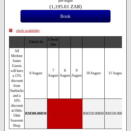
per night
(
1,195
.01
ZAR
)
check availability
Check
Check In
Out
All
Merlene
Suites
Guests
7
8
9
will have
6 August
10 August
11 August
August
August
August
a 15%
discount
from
Starbucks
and a
10%
discount
at Oleh-
RM
300
.00
RM
- - -
- - -
- - -
RM
350
.00
RM
RM
350
.00
RM
R
Oleh
Souvenir
Shop.