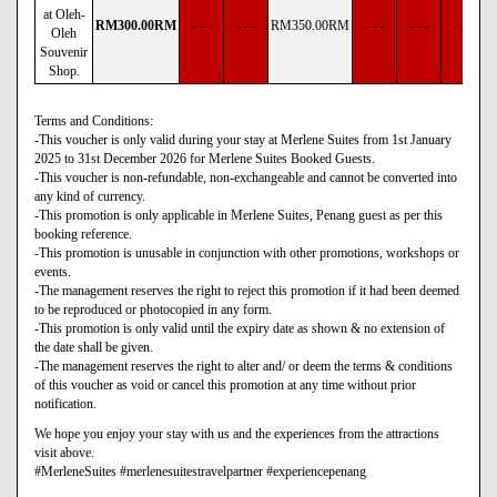
at Oleh-
RM
300
.00
RM
- - -
- - -
RM
350
.00
RM
- - -
- - -
- - -
Oleh
Souvenir
Shop.
Terms and Conditions:
-This voucher is only valid during your stay at Merlene Suites from 1st January
2025 to 31st December 2026 for Merlene Suites Booked Guests.
-This voucher is non-refundable, non-exchangeable and cannot be converted into
any kind of currency.
-This promotion is only applicable in Merlene Suites, Penang guest as per this
booking reference.
-This promotion is unusable in conjunction with other promotions, workshops or
events.
-The management reserves the right to reject this promotion if it had been deemed
to be reproduced or photocopied in any form.
-This promotion is only valid until the expiry date as shown & no extension of
the date shall be given.
-The management reserves the right to alter and/ or deem the terms & conditions
of this voucher as void or cancel this promotion at any time without prior
notification.
We hope you enjoy your stay with us and the experiences from the attractions
visit above.
#MerleneSuites #merlenesuitestravelpartner #experiencepenang