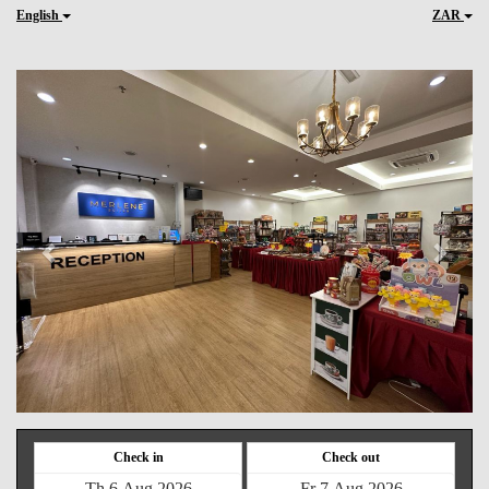
English
ZAR
Previous
Next
Check in
Check out