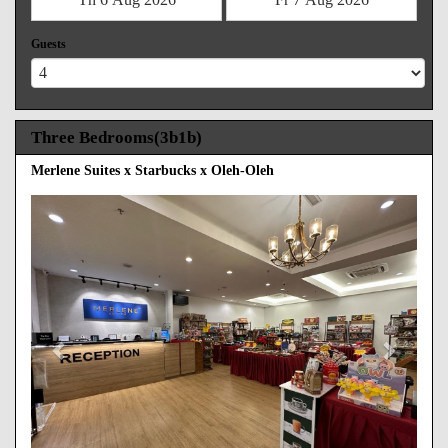
Guests
Three Bedrooms(3b1b)
Merlene Suites x Starbucks x Oleh-Oleh
Previous
Next