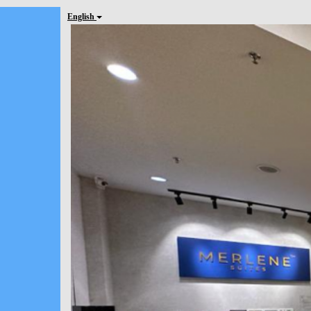
English
Previous