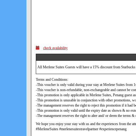
check availability
All Merlene Suites Guests will have a 15% discount from Starbucks
Terms and Conditions:
-This voucher is only valid during your stay at Merlene Suites from
-This voucher is non-refundable, non-exchangeable and cannot be con
-This promotion is only applicable in Merlene Suites, Penang guest as
-This promotion is unusable in conjunction with other promotions, w
-The management reserves the right to reject this promotion if it ha
-This promotion is only valid until the expiry date as shown & no exte
-The management reserves the right to alter and/ or deem the terms & c
We hope you enjoy your stay with us and the experiences from the attr
#MerleneSuites #merlenesuitestravelpartner #experiencepenang