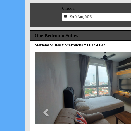
Check in
One Bedroom Suites
Merlene Suites x Starbucks x Oleh-Oleh
Previous