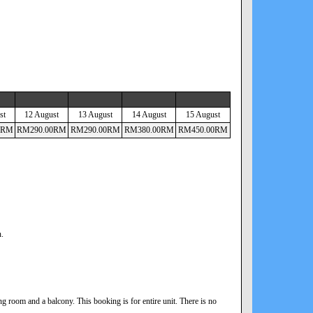
st
12 August
13 August
14 August
15 August
RM
RM
290
.00
RM
RM
290
.00
RM
RM
380
.00
RM
RM
450
.00
RM
n.
 room and a balcony. This booking is for entire unit. There is no