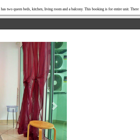
has two queen beds, kitchen, living room and a balcony. This booking is for entire unit. There 
Next