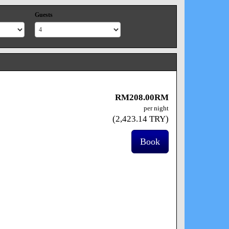
Guests
RM
208
.00
RM
per night
(
2,423
.14
TRY
)