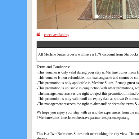
check availability
All Merlene Suites Guests will have a 15% discount from Starbucks
Terms and Conditions:
-This voucher is only valid during your stay at Merlene Suites from
-This voucher is non-refundable, non-exchangeable and cannot be con
-This promotion is only applicable in Merlene Suites, Penang guest as
-This promotion is unusable in conjunction with other promotions, w
-The management reserves the right to reject this promotion if it ha
-This promotion is only valid until the expiry date as shown & no exte
-The management reserves the right to alter and/ or deem the terms & c
We hope you enjoy your stay with us and the experiences from the attr
#MerleneSuites #merlenesuitestravelpartner #experiencepenang
This is a Two Bedrooms Suites unit overlooking the city view. The uni
sharing