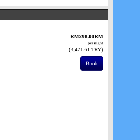
RM
298
.00
RM
per night
(
3,471
.61
TRY
)