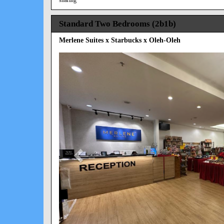
Standard Two Bedrooms (2b1b)
Merlene Suites x Starbucks x Oleh-Oleh
Previous