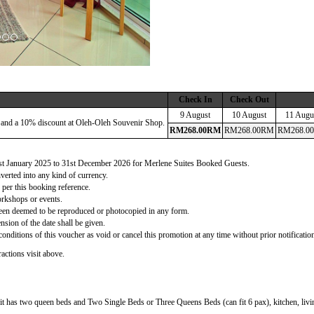
Check In
Check Out
9 August
10 August
11 Augu
 and a 10% discount at Oleh-Oleh Souvenir Shop.
RM
268
.00
RM
RM
268
.00
RM
RM
268
.00
 1st January 2025 to 31st December 2026 for Merlene Suites Booked Guests.
verted into any kind of currency.
 per this booking reference.
orkshops or events.
d been deemed to be reproduced or photocopied in any form.
nsion of the date shall be given.
onditions of this voucher as void or cancel this promotion at any time without prior notificatio
actions visit above.
t has two queen beds and Two Single Beds or Three Queens Beds (can fit 6 pax), kitchen, living