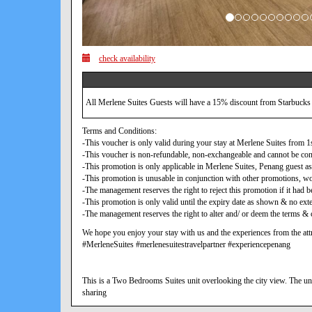
check availability
All Merlene Suites Guests will have a 15% discount from Starbucks
Terms and Conditions:
-This voucher is only valid during your stay at Merlene Suites from
-This voucher is non-refundable, non-exchangeable and cannot be con
-This promotion is only applicable in Merlene Suites, Penang guest as
-This promotion is unusable in conjunction with other promotions, w
-The management reserves the right to reject this promotion if it ha
-This promotion is only valid until the expiry date as shown & no exte
-The management reserves the right to alter and/ or deem the terms & c
We hope you enjoy your stay with us and the experiences from the attr
#MerleneSuites #merlenesuitestravelpartner #experiencepenang
This is a Two Bedrooms Suites unit overlooking the city view. The uni
sharing