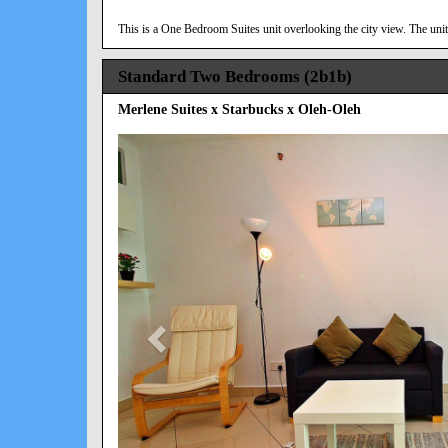
This is a One Bedroom Suites unit overlooking the city view. The unit 
Standard Two Bedrooms (2b1b)
Merlene Suites x Starbucks x Oleh-Oleh
Previous