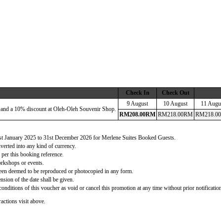
Check In
Check Out
9 August
10 August
11 Augu
 and a 10% discount at Oleh-Oleh Souvenir Shop.
RM
208
.00
RM
RM
218
.00
RM
RM
218
.00
 1st January 2025 to 31st December 2026 for Merlene Suites Booked Guests.
verted into any kind of currency.
 per this booking reference.
orkshops or events.
d been deemed to be reproduced or photocopied in any form.
nsion of the date shall be given.
onditions of this voucher as void or cancel this promotion at any time without prior notificatio
actions visit above.