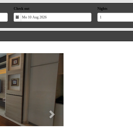
Check out
Nights
Next