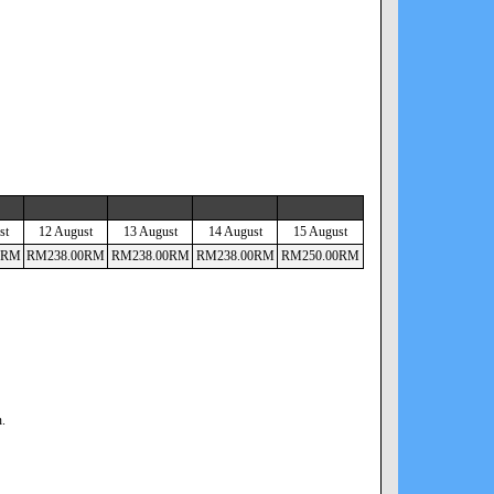
st
12 August
13 August
14 August
15 August
RM
RM
238
.00
RM
RM
238
.00
RM
RM
238
.00
RM
RM
250
.00
RM
n.