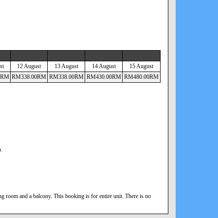
st
12 August
13 August
14 August
15 August
RM
RM
338
.00
RM
RM
338
.00
RM
RM
430
.00
RM
RM
480
.00
RM
n.
 room and a balcony. This booking is for entire unit. There is no