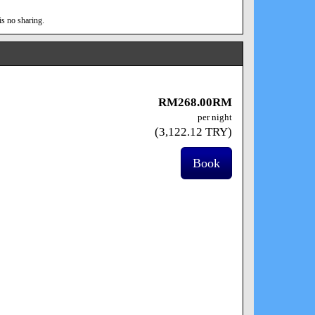
is no sharing.
RM
268
.00
RM
per night
(
3,122
.12
TRY
)