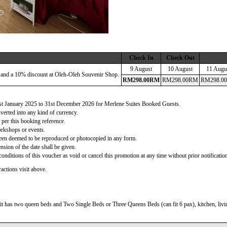
Check In
Check Out
9 August
10 August
11 Augu
 and a 10% discount at Oleh-Oleh Souvenir Shop.
RM
298
.00
RM
RM
298
.00
RM
RM
298
.00
 1st January 2025 to 31st December 2026 for Merlene Suites Booked Guests.
verted into any kind of currency.
 per this booking reference.
orkshops or events.
d been deemed to be reproduced or photocopied in any form.
nsion of the date shall be given.
onditions of this voucher as void or cancel this promotion at any time without prior notificatio
actions visit above.
t has two queen beds and Two Single Beds or Three Queens Beds (can fit 6 pax), kitchen, living