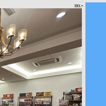
TRY
Next