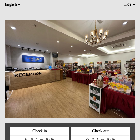
English
TRY
Previous
Next
Check in
Check out