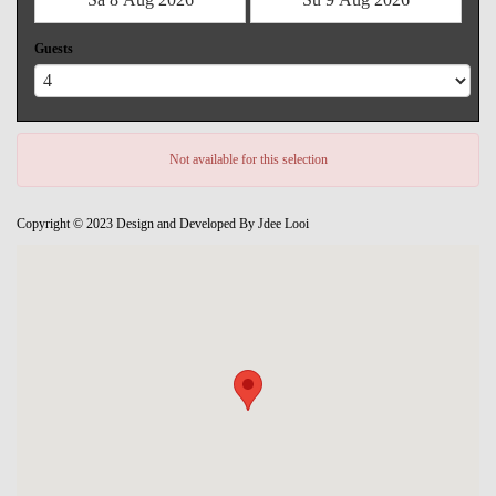
Guests
Not available for this selection
Copyright © 2023 Design and Developed By Jdee Looi