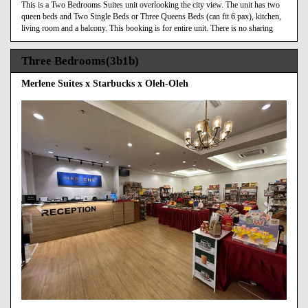
This is a Two Bedrooms Suites unit overlooking the city view. The unit has two
queen beds and Two Single Beds or Three Queens Beds (can fit 6 pax), kitchen,
living room and a balcony. This booking is for entire unit. There is no sharing
Three Bedrooms(3b1b)
Merlene Suites x Starbucks x Oleh-Oleh
Previous
Next