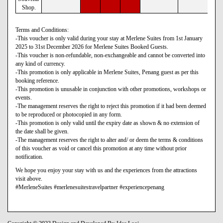
Shop.
Terms and Conditions:
-This voucher is only valid during your stay at Merlene Suites from 1st January
2025 to 31st December 2026 for Merlene Suites Booked Guests.
-This voucher is non-refundable, non-exchangeable and cannot be converted into
any kind of currency.
-This promotion is only applicable in Merlene Suites, Penang guest as per this
booking reference.
-This promotion is unusable in conjunction with other promotions, workshops or
events.
-The management reserves the right to reject this promotion if it had been deemed
to be reproduced or photocopied in any form.
-This promotion is only valid until the expiry date as shown & no extension of
the date shall be given.
-The management reserves the right to alter and/ or deem the terms & conditions
of this voucher as void or cancel this promotion at any time without prior
notification.
We hope you enjoy your stay with us and the experiences from the attractions
visit above.
#MerleneSuites #merlenesuitestravelpartner #experiencepenang