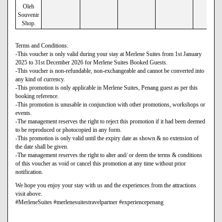
Oleh
Souvenir
Shop.
Terms and Conditions:
-This voucher is only valid during your stay at Merlene Suites from 1st January
2025 to 31st December 2026 for Merlene Suites Booked Guests.
-This voucher is non-refundable, non-exchangeable and cannot be converted into
any kind of currency.
-This promotion is only applicable in Merlene Suites, Penang guest as per this
booking reference.
-This promotion is unusable in conjunction with other promotions, workshops or
events.
-The management reserves the right to reject this promotion if it had been deemed
to be reproduced or photocopied in any form.
-This promotion is only valid until the expiry date as shown & no extension of
the date shall be given.
-The management reserves the right to alter and/ or deem the terms & conditions
of this voucher as void or cancel this promotion at any time without prior
notification.
We hope you enjoy your stay with us and the experiences from the attractions
visit above.
#MerleneSuites #merlenesuitestravelpartner #experiencepenang