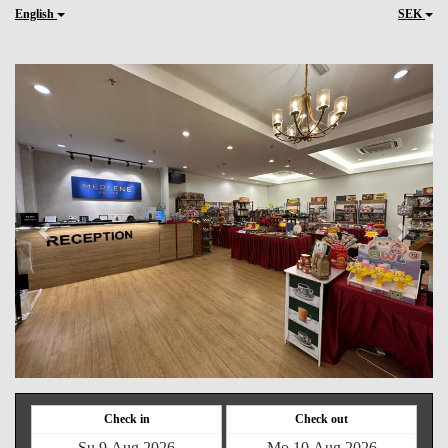
English
SEK
Previous
Next
Check in
Check out