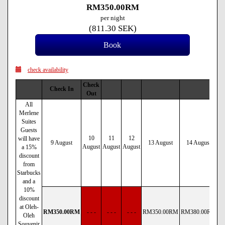
RM
350
.00
RM
per night
(
811
.30
SEK
)
check availability
Check
Check In
Out
All
Merlene
Suites
Guests
10
11
12
will have
9 August
13 August
14 August
August
August
August
a 15%
discount
from
Starbucks
and a
10%
discount
at Oleh-
RM
350
.00
RM
- - -
- - -
- - -
RM
350
.00
RM
RM
380
.00
RM
R
Oleh
Souvenir