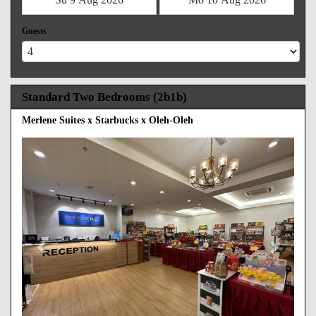
Guests
Standard Two Bedrooms (2b1b)
Merlene Suites x Starbucks x Oleh-Oleh
Previous
Next