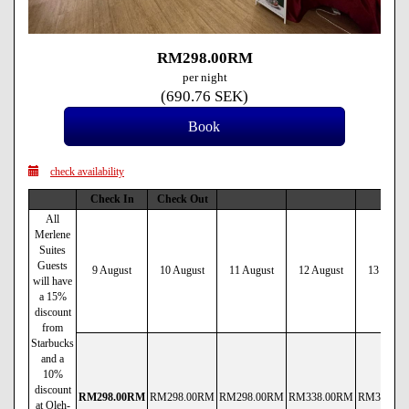
RM
298
.00
RM
per night
(
690
.76
SEK
)
check availability
Check In
Check Out
All
Merlene
Suites
Guests
9 August
10 August
11 August
12 August
13 Augus
will have
a 15%
discount
from
Starbucks
and a
10%
discount
RM
298
.00
RM
RM
298
.00
RM
RM
298
.00
RM
RM
338
.00
RM
RM
338
.00
at Oleh-