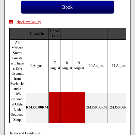
check availability
Check
Check In
Out
All
Merlene
Suites
Guests
7
8
9
will have
6 August
10 August
11 August
August
August
August
a 15%
discount
from
Starbucks
and a
10%
discount
at Oleh-
RM
300
.00
RM
- - -
- - -
- - -
RM
350
.00
RM
RM
350
.00
RM
R
Oleh
Souvenir
Shop.
Terms and Conditions: