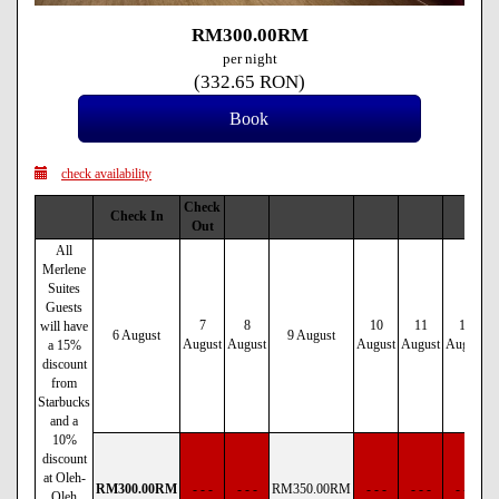
RM
300
.00
RM
per night
(
332
.65
RON
)
check availability
Check
Check In
Out
All
Merlene
Suites
Guests
7
8
10
11
12
will have
6 August
9 August
August
August
August
August
August
a 15%
discount
from
Starbucks
and a
10%
discount
at Oleh-
RM
300
.00
RM
- - -
- - -
RM
350
.00
RM
- - -
- - -
- - -
Oleh