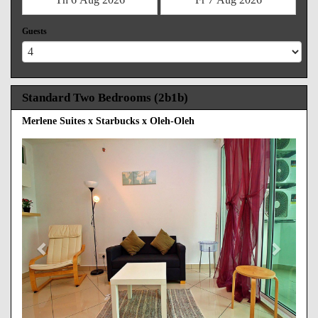
Guests
Standard Two Bedrooms (2b1b)
Merlene Suites x Starbucks x Oleh-Oleh
Previous
Next