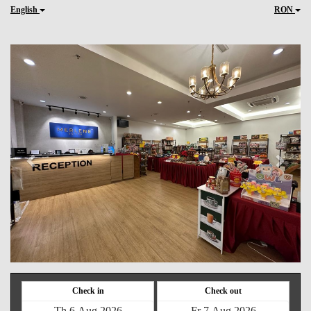
English
RON
Previous
Next
Check in
Check out