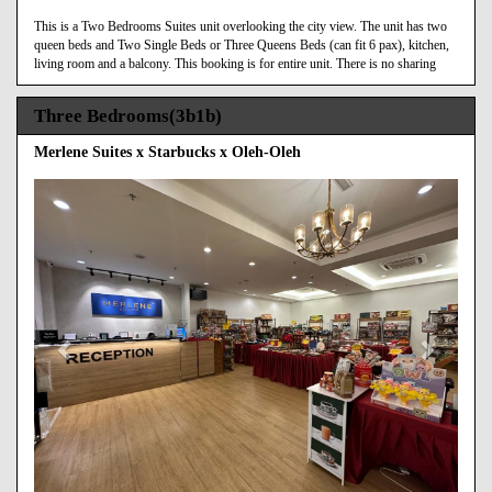
This is a Two Bedrooms Suites unit overlooking the city view. The unit has two
queen beds and Two Single Beds or Three Queens Beds (can fit 6 pax), kitchen,
living room and a balcony. This booking is for entire unit. There is no sharing
Three Bedrooms(3b1b)
Merlene Suites x Starbucks x Oleh-Oleh
Previous
Next