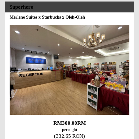
Superhero
Merlene Suites x Starbucks x Oleh-Oleh
Previous
Next
RM
300
.00
RM
per night
(
332
.65
RON
)