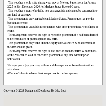
-This voucher is only valid during your stay at Merlene Suites from 1st January
2025 to 31st December 2026 for Merlene Suites Booked Guests.
-This voucher is non-refundable, non-exchangeable and cannot be converted into
any kind of currency.
-This promotion is only applicable in Merlene Suites, Penang guest as per this
booking reference.
-This promotion is unusable in conjunction with other promotions, workshops or
events.
-The management reserves the right to reject this promotion if it had been deemed
to be reproduced or photocopied in any form.
-This promotion is only valid until the expiry date as shown & no extension of
the date shall be given.
-The management reserves the right to alter and/ or deem the terms & conditions
of this voucher as void or cancel this promotion at any time without prior
notification.
We hope you enjoy your stay with us and the experiences from the attractions
visit above.
#MerleneSuites #merlenesuitestravelpartner #experiencepenang
Copyright © 2023 Design and Developed By Jdee Looi