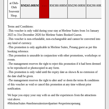
at Oleh-
RM
265
.00
RM
- - -
RM
380
.00
RM
RM
290
.00
RM
RM
290
.00
RM
R
Oleh
Souvenir
Shop.
Terms and Conditions:
-This voucher is only valid during your stay at Merlene Suites from 1st January
2025 to 31st December 2026 for Merlene Suites Booked Guests.
-This voucher is non-refundable, non-exchangeable and cannot be converted into
any kind of currency.
-This promotion is only applicable in Merlene Suites, Penang guest as per this
booking reference.
-This promotion is unusable in conjunction with other promotions, workshops or
events.
-The management reserves the right to reject this promotion if it had been deemed
to be reproduced or photocopied in any form.
-This promotion is only valid until the expiry date as shown & no extension of
the date shall be given.
-The management reserves the right to alter and/ or deem the terms & conditions
of this voucher as void or cancel this promotion at any time without prior
notification.
We hope you enjoy your stay with us and the experiences from the attractions
visit above.
#MerleneSuites #merlenesuitestravelpartner #experiencepenang