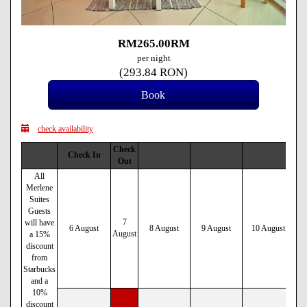
RM
265
.00
RM
per night
(
293
.84
RON
)
check availability
Check
Check In
Out
All
Merlene
Suites
Guests
7
will have
6 August
8 August
9 August
10 August
August
a 15%
discount
from
Starbucks
and a
10%
discount