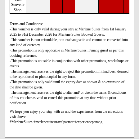
Souvenir
Shop.
Terms and Conditions:
-This voucher is only valid during your stay at Merlene Suites from 1st January
2025 to 31st December 2026 for Merlene Suites Booked Guests.
-This voucher is non-refundable, non-exchangeable and cannot be converted into
any kind of currency.
-This promotion is only applicable in Merlene Suites, Penang guest as per this
booking reference.
-This promotion is unusable in conjunction with other promotions, workshops or
events.
-The management reserves the right to reject this promotion if it had been deemed
to be reproduced or photocopied in any form.
-This promotion is only valid until the expiry date as shown & no extension of
the date shall be given.
-The management reserves the right to alter and/ or deem the terms & conditions
of this voucher as void or cancel this promotion at any time without prior
notification.
We hope you enjoy your stay with us and the experiences from the attractions
visit above.
#MerleneSuites #merlenesuitestravelpartner #experiencepenang