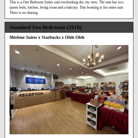
This is a One Bedroom Suites unit overlooking the city view. The unit has two
queen beds, kitchen, living room and a balcony. This booking is for entire unit.
There is no sharing.
Standard Two Bedrooms (2b1b)
Merlene Suites x Starbucks x Oleh-Oleh
Previous
Next