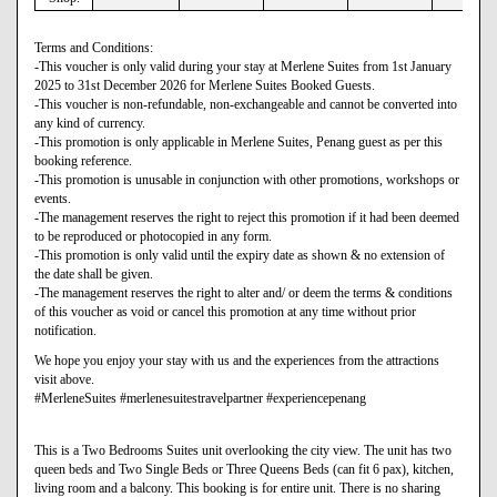
Terms and Conditions:
-This voucher is only valid during your stay at Merlene Suites from 1st January
2025 to 31st December 2026 for Merlene Suites Booked Guests.
-This voucher is non-refundable, non-exchangeable and cannot be converted into
any kind of currency.
-This promotion is only applicable in Merlene Suites, Penang guest as per this
booking reference.
-This promotion is unusable in conjunction with other promotions, workshops or
events.
-The management reserves the right to reject this promotion if it had been deemed
to be reproduced or photocopied in any form.
-This promotion is only valid until the expiry date as shown & no extension of
the date shall be given.
-The management reserves the right to alter and/ or deem the terms & conditions
of this voucher as void or cancel this promotion at any time without prior
notification.
We hope you enjoy your stay with us and the experiences from the attractions
visit above.
#MerleneSuites #merlenesuitestravelpartner #experiencepenang
This is a Two Bedrooms Suites unit overlooking the city view. The unit has two
queen beds and Two Single Beds or Three Queens Beds (can fit 6 pax), kitchen,
living room and a balcony. This booking is for entire unit. There is no sharing