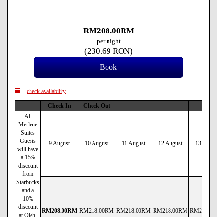
RM
208
.00
RM
per night
(
230
.69
RON
)
check availability
Check In
Check Out
All
Merlene
Suites
Guests
9 August
10 August
11 August
12 August
13 Augus
will have
a 15%
discount
from
Starbucks
and a
10%
discount
RM
208
.00
RM
RM
218
.00
RM
RM
218
.00
RM
RM
218
.00
RM
RM
218
.00
at Oleh-