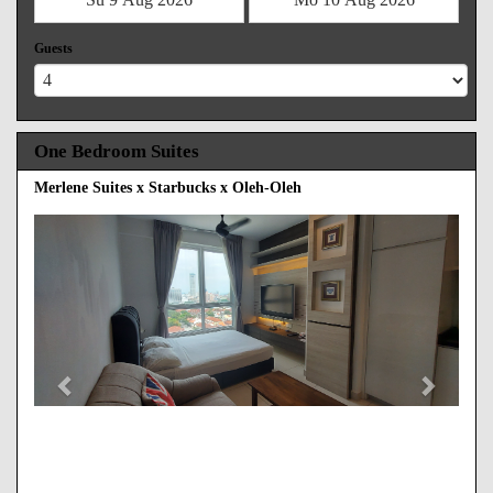
Guests
One Bedroom Suites
Merlene Suites x Starbucks x Oleh-Oleh
Previous
Next