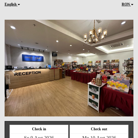
English
RON
Previous
Next
Check in
Check out