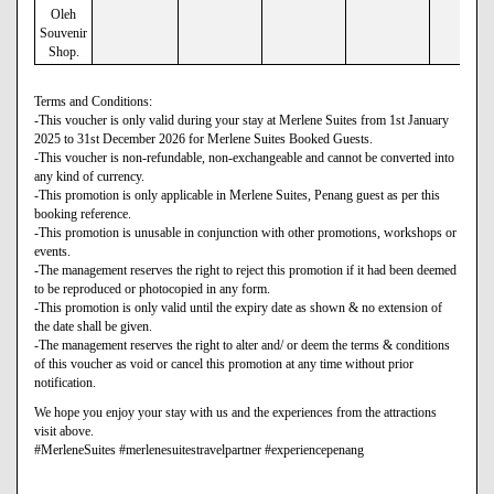
Oleh
Souvenir
Shop.
Terms and Conditions:
-This voucher is only valid during your stay at Merlene Suites from 1st January
2025 to 31st December 2026 for Merlene Suites Booked Guests.
-This voucher is non-refundable, non-exchangeable and cannot be converted into
any kind of currency.
-This promotion is only applicable in Merlene Suites, Penang guest as per this
booking reference.
-This promotion is unusable in conjunction with other promotions, workshops or
events.
-The management reserves the right to reject this promotion if it had been deemed
to be reproduced or photocopied in any form.
-This promotion is only valid until the expiry date as shown & no extension of
the date shall be given.
-The management reserves the right to alter and/ or deem the terms & conditions
of this voucher as void or cancel this promotion at any time without prior
notification.
We hope you enjoy your stay with us and the experiences from the attractions
visit above.
#MerleneSuites #merlenesuitestravelpartner #experiencepenang