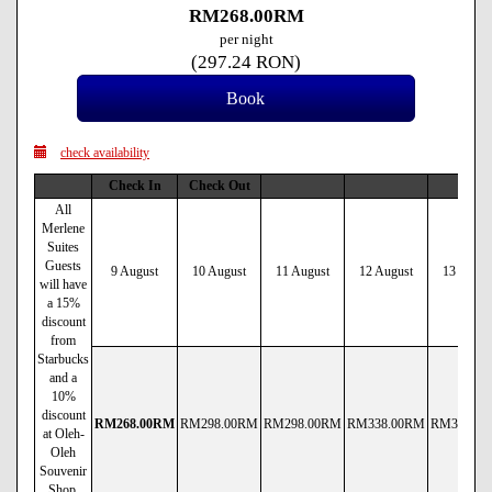
RM
268
.00
RM
per night
(
297
.24
RON
)
check availability
Check In
Check Out
All
Merlene
Suites
Guests
9 August
10 August
11 August
12 August
13 Augus
will have
a 15%
discount
from
Starbucks
and a
10%
discount
RM
268
.00
RM
RM
298
.00
RM
RM
298
.00
RM
RM
338
.00
RM
RM
338
.00
at Oleh-
Oleh
Souvenir
Shop.