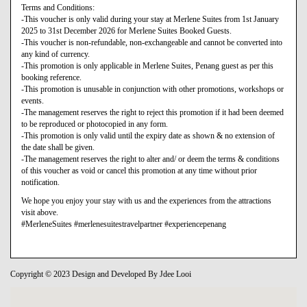
Terms and Conditions:
-This voucher is only valid during your stay at Merlene Suites from 1st January
2025 to 31st December 2026 for Merlene Suites Booked Guests.
-This voucher is non-refundable, non-exchangeable and cannot be converted into
any kind of currency.
-This promotion is only applicable in Merlene Suites, Penang guest as per this
booking reference.
-This promotion is unusable in conjunction with other promotions, workshops or
events.
-The management reserves the right to reject this promotion if it had been deemed
to be reproduced or photocopied in any form.
-This promotion is only valid until the expiry date as shown & no extension of
the date shall be given.
-The management reserves the right to alter and/ or deem the terms & conditions
of this voucher as void or cancel this promotion at any time without prior
notification.
We hope you enjoy your stay with us and the experiences from the attractions
visit above.
#MerleneSuites #merlenesuitestravelpartner #experiencepenang
Copyright © 2023 Design and Developed By Jdee Looi