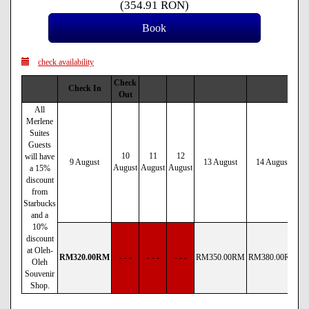
(
354
.91
RON
)
check availability
Check
Check In
Out
All
Merlene
Suites
Guests
10
11
12
will have
9 August
13 August
14 August
August
August
August
a 15%
discount
from
Starbucks
and a
10%
discount
at Oleh-
RM
320
.00
RM
- - -
- - -
- - -
RM
350
.00
RM
RM
380
.00
RM
R
Oleh
Souvenir
Shop.