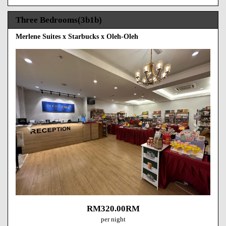
Three Bedrooms(3b1b)
Merlene Suites x Starbucks x Oleh-Oleh
Previous
Next
RM
320
.00
RM
per night