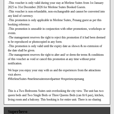
-This voucher is only valid during your stay at Merlene Suites from 1st January
2025 to 31st December 2026 for Merlene Suites Booked Guests.
-This voucher is non-refundable, non-exchangeable and cannot be converted into
any kind of currency.
-This promotion is only applicable in Merlene Suites, Penang guest as per this
booking reference.
-This promotion is unusable in conjunction with other promotions, workshops or
events.
-The management reserves the right to reject this promotion if it had been deemed
to be reproduced or photocopied in any form.
-This promotion is only valid until the expiry date as shown & no extension of
the date shall be given.
-The management reserves the right to alter and/ or deem the terms & conditions
of this voucher as void or cancel this promotion at any time without prior
notification.
We hope you enjoy your stay with us and the experiences from the attractions
visit above.
#MerleneSuites #merlenesuitestravelpartner #experiencepenang
This is a Two Bedrooms Suites unit overlooking the city view. The unit has two
queen beds and Two Single Beds or Three Queens Beds (can fit 6 pax), kitchen,
living room and a balcony. This booking is for entire unit. There is no sharing
Superhero