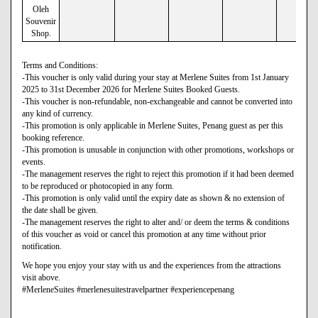
Oleh
Souvenir
Shop.
Terms and Conditions:
-This voucher is only valid during your stay at Merlene Suites from 1st January
2025 to 31st December 2026 for Merlene Suites Booked Guests.
-This voucher is non-refundable, non-exchangeable and cannot be converted into
any kind of currency.
-This promotion is only applicable in Merlene Suites, Penang guest as per this
booking reference.
-This promotion is unusable in conjunction with other promotions, workshops or
events.
-The management reserves the right to reject this promotion if it had been deemed
to be reproduced or photocopied in any form.
-This promotion is only valid until the expiry date as shown & no extension of
the date shall be given.
-The management reserves the right to alter and/ or deem the terms & conditions
of this voucher as void or cancel this promotion at any time without prior
notification.
We hope you enjoy your stay with us and the experiences from the attractions
visit above.
#MerleneSuites #merlenesuitestravelpartner #experiencepenang