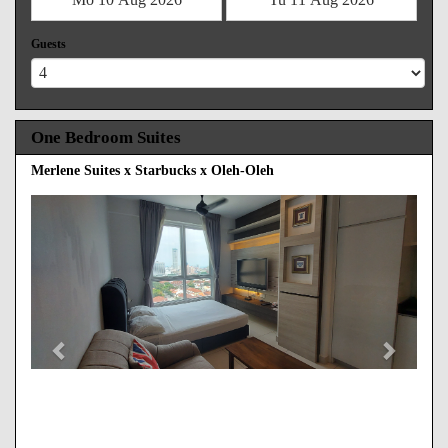
Guests
One Bedroom Suites
Merlene Suites x Starbucks x Oleh-Oleh
Previous
Next