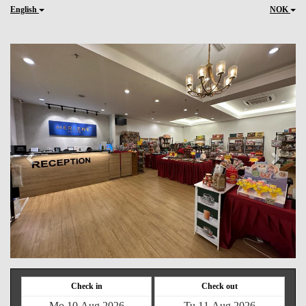
English
NOK
Previous
Next
Check in
Check out