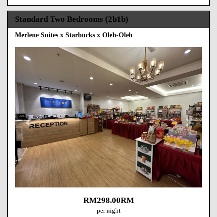
Standard Two Bedrooms (2b1b)
Merlene Suites x Starbucks x Oleh-Oleh
Previous
Next
RM
298
.00
RM
per night