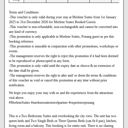
Terms and Conditions:
-This voucher is only valid during your stay at Merlene Suites from 1st January
2025 to 31st December 2026 for Merlene Suites Booked Guests.
-This voucher is non-refundable, non-exchangeable and cannot be converted into
any kind of currency.
-This promotion is only applicable in Merlene Suites, Penang guest as per this
booking reference.
-This promotion is unusable in conjunction with other promotions, workshops or
events.
-The management reserves the right to reject this promotion if it had been deemed
to be reproduced or photocopied in any form.
-This promotion is only valid until the expiry date as shown & no extension of
the date shall be given.
-The management reserves the right to alter and/ or deem the terms & conditions
of this voucher as void or cancel this promotion at any time without prior
notification.
We hope you enjoy your stay with us and the experiences from the attractions
visit above.
#MerleneSuites #merlenesuitestravelpartner #experiencepenang
This is a Two Bedrooms Suites unit overlooking the city view. The unit has two
queen beds and Two Single Beds or Three Queens Beds (can fit 6 pax), kitchen,
living room and a balcony. This booking is for entire unit. There is no sharing