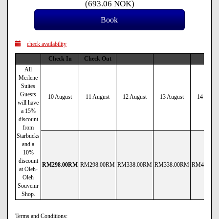
(
693
.06
NOK
)
check availability
Check In
Check Out
All
Merlene
Suites
Guests
10 August
11 August
12 August
13 August
14 Augus
will have
a 15%
discount
from
Starbucks
and a
10%
discount
RM
298
.00
RM
RM
298
.00
RM
RM
338
.00
RM
RM
338
.00
RM
RM
430
.00
at Oleh-
Oleh
Souvenir
Shop.
Terms and Conditions: