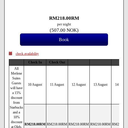
RM
218
.00
RM
per night
(
507
.00
NOK
)
check availability
Check In
Check Out
All
Merlene
Suites
Guests
10 August
11 August
12 August
13 August
14 Augus
will have
a 15%
discount
from
Starbucks
and a
10%
discount
RM
218
.00
RM
RM
218
.00
RM
RM
218
.00
RM
RM
218
.00
RM
RM
238
.00
at Oleh-