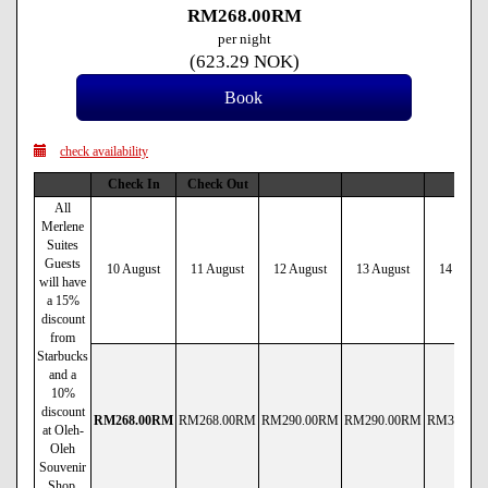
RM
268
.00
RM
per night
(
623
.29
NOK
)
check availability
Check In
Check Out
All
Merlene
Suites
Guests
10 August
11 August
12 August
13 August
14 Augus
will have
a 15%
discount
from
Starbucks
and a
10%
discount
RM
268
.00
RM
RM
268
.00
RM
RM
290
.00
RM
RM
290
.00
RM
RM
380
.00
at Oleh-
Oleh
Souvenir
Shop.