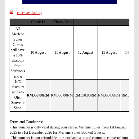
check availability
Check In
Check Out
All
Merlene
Suites
Guests
will have
10 August
11 August
12 August
13 August
14 Augus
a 15%
discount
from
Starbucks
and a
10%
discount
at Oleh-
RM
350
.00
RM
RM
350
.00
RM
RM
350
.00
RM
RM
350
.00
RM
RM
380
.00
Oleh
Souvenir
Shop.
Terms and Conditions:
-This voucher is only valid during your stay at Merlene Suites from 1st January
2025 to 31st December 2026 for Merlene Suites Booked Guests.
-This voucher is non-refundable, non-exchangeable and cannot be converted into