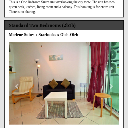
This is a One Bedroom Suites unit overlooking the city view. The unit has two
queen beds, kitchen, living room and a balcony. This booking is for entire unit.
There is no sharing.
Standard Two Bedrooms (2b1b)
Merlene Suites x Starbucks x Oleh-Oleh
Previous
Next