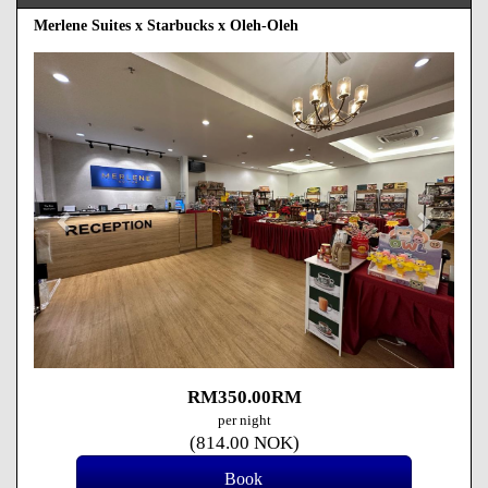
Merlene Suites x Starbucks x Oleh-Oleh
Previous
Next
RM
350
.00
RM
per night
(
814
.00
NOK
)