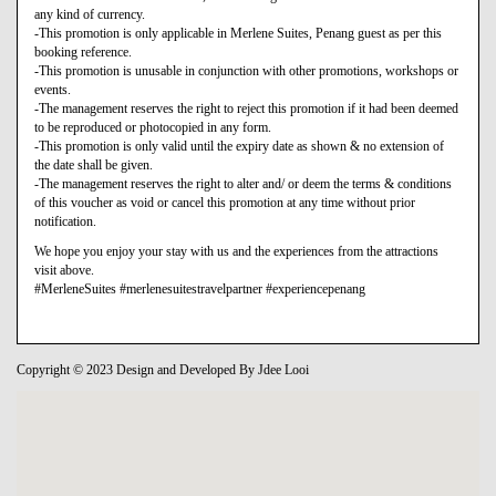
any kind of currency.
-This promotion is only applicable in Merlene Suites, Penang guest as per this
booking reference.
-This promotion is unusable in conjunction with other promotions, workshops or
events.
-The management reserves the right to reject this promotion if it had been deemed
to be reproduced or photocopied in any form.
-This promotion is only valid until the expiry date as shown & no extension of
the date shall be given.
-The management reserves the right to alter and/ or deem the terms & conditions
of this voucher as void or cancel this promotion at any time without prior
notification.
We hope you enjoy your stay with us and the experiences from the attractions
visit above.
#MerleneSuites #merlenesuitestravelpartner #experiencepenang
Copyright © 2023 Design and Developed By Jdee Looi