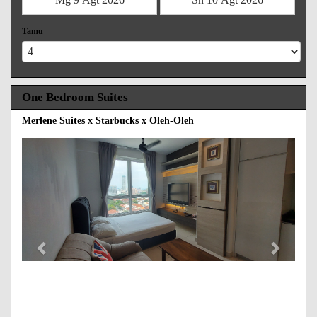
Tamu
One Bedroom Suites
Merlene Suites x Starbucks x Oleh-Oleh
Previous
Next