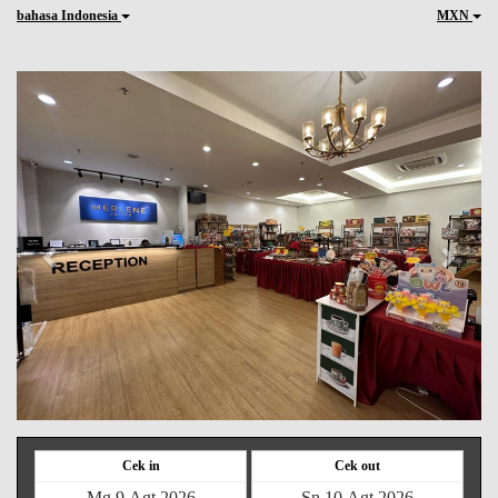
bahasa Indonesia
MXN
Previous
Next
Cek in
Cek out