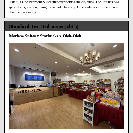
This is a One Bedroom Suites unit overlooking the city view. The unit has two
queen beds, kitchen, living room and a balcony. This booking is for entire unit.
There is no sharing.
Standard Two Bedrooms (2b1b)
Merlene Suites x Starbucks x Oleh-Oleh
Previous
Next