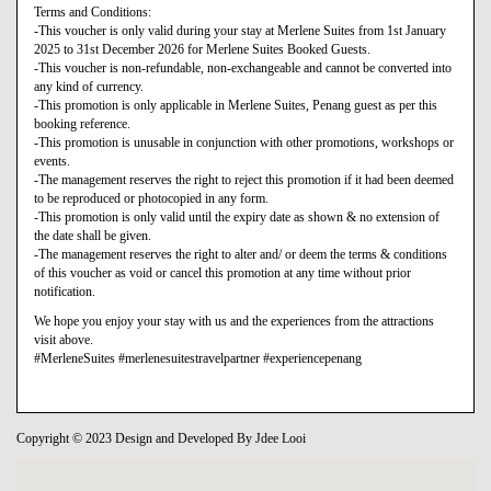
Terms and Conditions:
-This voucher is only valid during your stay at Merlene Suites from 1st January
2025 to 31st December 2026 for Merlene Suites Booked Guests.
-This voucher is non-refundable, non-exchangeable and cannot be converted into
any kind of currency.
-This promotion is only applicable in Merlene Suites, Penang guest as per this
booking reference.
-This promotion is unusable in conjunction with other promotions, workshops or
events.
-The management reserves the right to reject this promotion if it had been deemed
to be reproduced or photocopied in any form.
-This promotion is only valid until the expiry date as shown & no extension of
the date shall be given.
-The management reserves the right to alter and/ or deem the terms & conditions
of this voucher as void or cancel this promotion at any time without prior
notification.
We hope you enjoy your stay with us and the experiences from the attractions
visit above.
#MerleneSuites #merlenesuitestravelpartner #experiencepenang
Copyright © 2023 Design and Developed By Jdee Looi