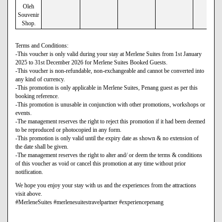
Oleh
Souvenir
Shop.
Terms and Conditions:
-This voucher is only valid during your stay at Merlene Suites from 1st January
2025 to 31st December 2026 for Merlene Suites Booked Guests.
-This voucher is non-refundable, non-exchangeable and cannot be converted into
any kind of currency.
-This promotion is only applicable in Merlene Suites, Penang guest as per this
booking reference.
-This promotion is unusable in conjunction with other promotions, workshops or
events.
-The management reserves the right to reject this promotion if it had been deemed
to be reproduced or photocopied in any form.
-This promotion is only valid until the expiry date as shown & no extension of
the date shall be given.
-The management reserves the right to alter and/ or deem the terms & conditions
of this voucher as void or cancel this promotion at any time without prior
notification.
We hope you enjoy your stay with us and the experiences from the attractions
visit above.
#MerleneSuites #merlenesuitestravelpartner #experiencepenang