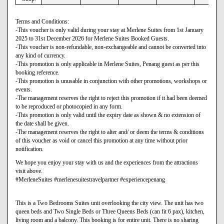
Terms and Conditions:
-This voucher is only valid during your stay at Merlene Suites from 1st January
2025 to 31st December 2026 for Merlene Suites Booked Guests.
-This voucher is non-refundable, non-exchangeable and cannot be converted into
any kind of currency.
-This promotion is only applicable in Merlene Suites, Penang guest as per this
booking reference.
-This promotion is unusable in conjunction with other promotions, workshops or
events.
-The management reserves the right to reject this promotion if it had been deemed
to be reproduced or photocopied in any form.
-This promotion is only valid until the expiry date as shown & no extension of
the date shall be given.
-The management reserves the right to alter and/ or deem the terms & conditions
of this voucher as void or cancel this promotion at any time without prior
notification.
We hope you enjoy your stay with us and the experiences from the attractions
visit above.
#MerleneSuites #merlenesuitestravelpartner #experiencepenang
This is a Two Bedrooms Suites unit overlooking the city view. The unit has two
queen beds and Two Single Beds or Three Queens Beds (can fit 6 pax), kitchen,
living room and a balcony. This booking is for entire unit. There is no sharing