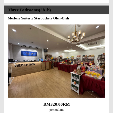
Three Bedrooms(3b1b)
Merlene Suites x Starbucks x Oleh-Oleh
Previous
Next
RM
320
,00
RM
per malam