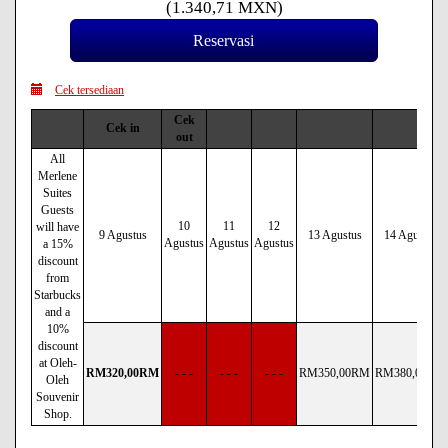
(
1.340
,71
MXN
)
Cek tersediaan
Cek
Cek in
out
All
Merlene
Suites
Guests
10
11
12
will have
9 Agustus
13 Agustus
14 Agustus
Agustus
Agustus
Agustus
a 15%
discount
from
Starbucks
and a
10%
discount
at Oleh-
RM
320
,00
RM
- - -
- - -
- - -
RM
350
,00
RM
RM
380
,00
RM
Oleh
Souvenir
Shop.