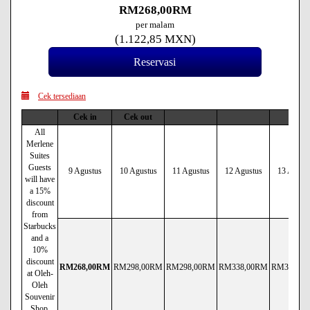
RM
268
,00
RM
per malam
(
1.122
,85
MXN
)
Cek tersediaan
Cek in
Cek out
All
Merlene
Suites
Guests
9 Agustus
10 Agustus
11 Agustus
12 Agustus
13 Agust
will have
a 15%
discount
from
Starbucks
and a
10%
discount
RM
268
,00
RM
RM
298
,00
RM
RM
298
,00
RM
RM
338
,00
RM
RM
338
,00
at Oleh-
Oleh
Souvenir
Shop.