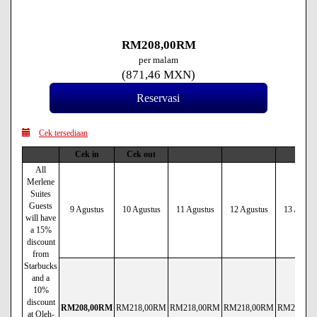
RM
208
,00
RM
per malam
(
871
,46
MXN
)
Cek tersediaan
Cek in
Cek out
All
Merlene
Suites
Guests
9 Agustus
10 Agustus
11 Agustus
12 Agustus
13 Agust
will have
a 15%
discount
from
Starbucks
and a
10%
discount
RM
208
,00
RM
RM
218
,00
RM
RM
218
,00
RM
RM
218
,00
RM
RM
218
,00
at Oleh-