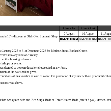
Check In
Check Out
9 August
10 August
11 Augu
 and a 10% discount at Oleh-Oleh Souvenir Shop.
RM
298
.00
RM
RM
298
.00
RM
RM
298
.00
 1st January 2025 to 31st December 2026 for Merlene Suites Booked Guests.
verted into any kind of currency.
 per this booking reference.
orkshops or events.
d been deemed to be reproduced or photocopied in any form.
nsion of the date shall be given.
onditions of this voucher as void or cancel this promotion at any time without prior notificatio
actions visit above.
t has two queen beds and Two Single Beds or Three Queens Beds (can fit 6 pax), kitchen, living