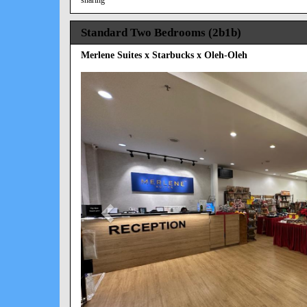
Standard Two Bedrooms (2b1b)
Merlene Suites x Starbucks x Oleh-Oleh
Previous