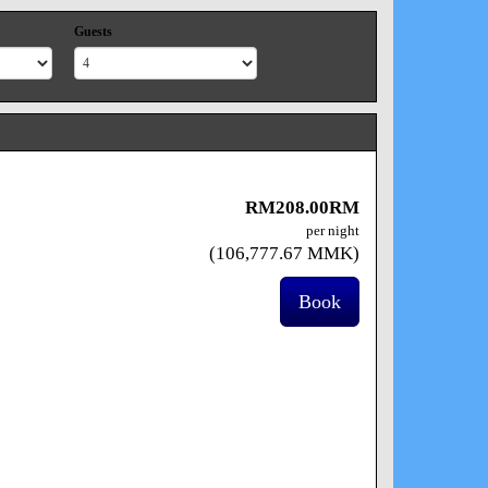
Guests
RM
208
.00
RM
per night
(
106,777
.67
MMK
)