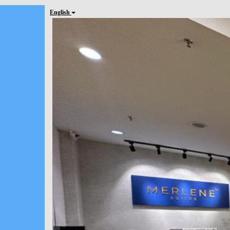
English
Previous