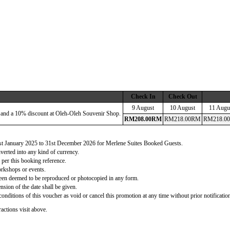
Check In
Check Out
9 August
10 August
11 Augu
 and a 10% discount at Oleh-Oleh Souvenir Shop.
RM
208
.00
RM
RM
218
.00
RM
RM
218
.00
 1st January 2025 to 31st December 2026 for Merlene Suites Booked Guests.
verted into any kind of currency.
 per this booking reference.
orkshops or events.
d been deemed to be reproduced or photocopied in any form.
nsion of the date shall be given.
onditions of this voucher as void or cancel this promotion at any time without prior notificatio
actions visit above.