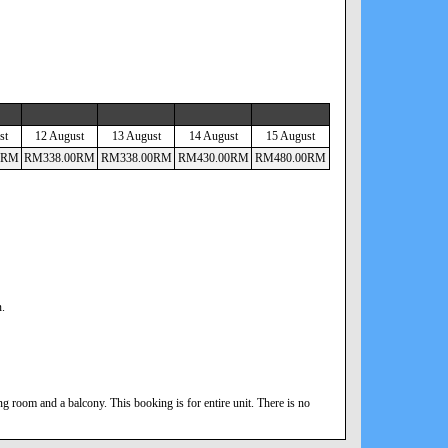
st
12 August
13 August
14 August
15 August
RM
RM
338
.00
RM
RM
338
.00
RM
RM
430
.00
RM
RM
480
.00
RM
n.
 room and a balcony. This booking is for entire unit. There is no