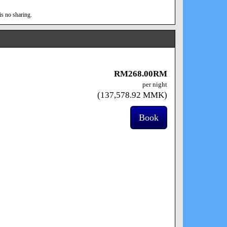
is no sharing.
RM
268
.00
RM
per night
(
137,578
.92
MMK
)