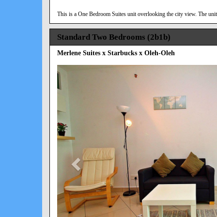
This is a One Bedroom Suites unit overlooking the city view. The unit 
Standard Two Bedrooms (2b1b)
Merlene Suites x Starbucks x Oleh-Oleh
Previous