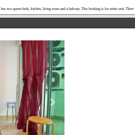
has two queen beds, kitchen, living room and a balcony. This booking is for entire unit. There 
Next