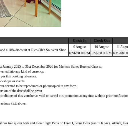
Check In
Check Out
9 August
10 August
11 Augu
 and a 10% discount at Oleh-Oleh Souvenir Shop.
RM
268
.00
RM
RM
268
.00
RM
RM
268
.00
 1st January 2025 to 31st December 2026 for Merlene Suites Booked Guests.
verted into any kind of currency.
 per this booking reference.
orkshops or events.
d been deemed to be reproduced or photocopied in any form.
nsion of the date shall be given.
onditions of this voucher as void or cancel this promotion at any time without prior notificatio
actions visit above.
t has two queen beds and Two Single Beds or Three Queens Beds (can fit 6 pax), kitchen, living