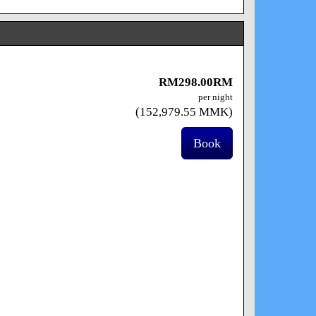
RM
298
.00
RM
per night
(
152,979
.55
MMK
)