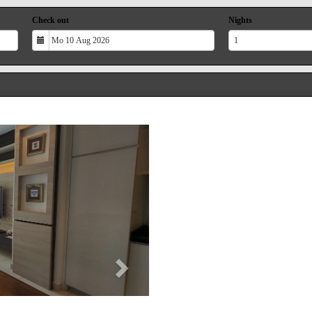
Check out
Nights
Next