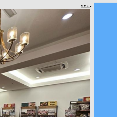
MMK
Next