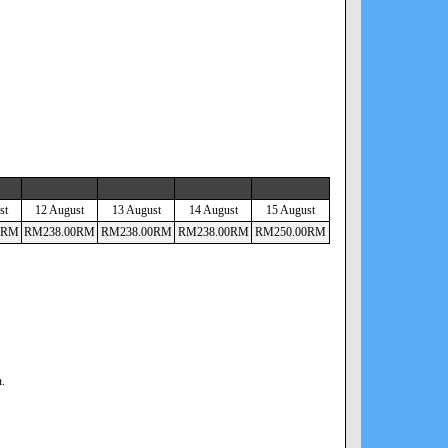
st
12 August
13 August
14 August
15 August
RM
RM
238
.00
RM
RM
238
.00
RM
RM
238
.00
RM
RM
250
.00
RM
n.