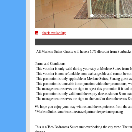
check availability
All Merlene Suites Guests will have a 15% discount from Starbucks
Terms and Conditions:
-This voucher is only valid during your stay at Merlene Suites from
-This voucher is non-refundable, non-exchangeable and cannot be con
-This promotion is only applicable in Merlene Suites, Penang guest as
-This promotion is unusable in conjunction with other promotions, w
-The management reserves the right to reject this promotion if it ha
-This promotion is only valid until the expiry date as shown & no exte
-The management reserves the right to alter and/ or deem the terms & c
We hope you enjoy your stay with us and the experiences from the attr
#MerleneSuites #merlenesuitestravelpartner #experiencepenang
This is a Two Bedrooms Suites unit overlooking the city view. The uni
sharing