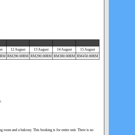
st
12 August
13 August
14 August
15 August
RM
RM
290
.00
RM
RM
290
.00
RM
RM
380
.00
RM
RM
450
.00
RM
n.
 room and a balcony. This booking is for entire unit. There is no