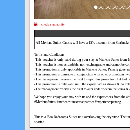
check availability
All Merlene Suites Guests will have a 15% discount from Starbucks
Terms and Conditions:
-This voucher is only valid during your stay at Merlene Suites from
-This voucher is non-refundable, non-exchangeable and cannot be con
-This promotion is only applicable in Merlene Suites, Penang guest as
-This promotion is unusable in conjunction with other promotions, w
-The management reserves the right to reject this promotion if it ha
-This promotion is only valid until the expiry date as shown & no exte
-The management reserves the right to alter and/ or deem the terms & c
We hope you enjoy your stay with us and the experiences from the attr
#MerleneSuites #merlenesuitestravelpartner #experiencepenang
This is a Two Bedrooms Suites unit overlooking the city view. The uni
sharing