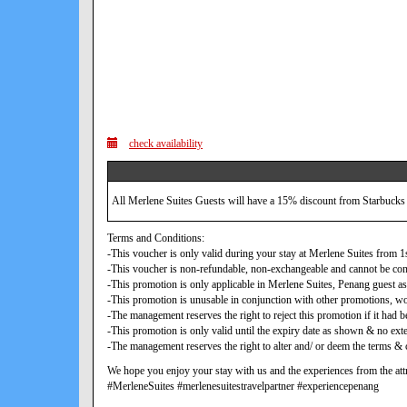
check availability
All Merlene Suites Guests will have a 15% discount from Starbucks
Terms and Conditions:
-This voucher is only valid during your stay at Merlene Suites from
-This voucher is non-refundable, non-exchangeable and cannot be con
-This promotion is only applicable in Merlene Suites, Penang guest as
-This promotion is unusable in conjunction with other promotions, w
-The management reserves the right to reject this promotion if it ha
-This promotion is only valid until the expiry date as shown & no exte
-The management reserves the right to alter and/ or deem the terms & c
We hope you enjoy your stay with us and the experiences from the attr
#MerleneSuites #merlenesuitestravelpartner #experiencepenang