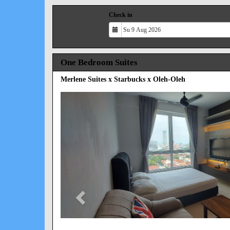
Check in
One Bedroom Suites
Merlene Suites x Starbucks x Oleh-Oleh
Previous