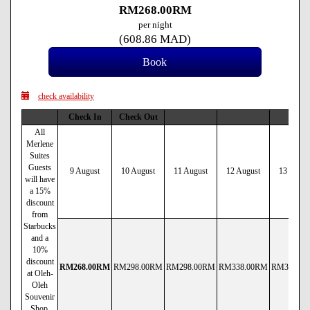
RM
268
.00
RM
per night
(
608
.86
MAD
)
check availability
Check In
Check Out
All
Merlene
Suites
Guests
9 August
10 August
11 August
12 August
13 Augus
will have
a 15%
discount
from
Starbucks
and a
10%
discount
RM
268
.00
RM
RM
298
.00
RM
RM
298
.00
RM
RM
338
.00
RM
RM
338
.00
at Oleh-
Oleh
Souvenir
Shop.