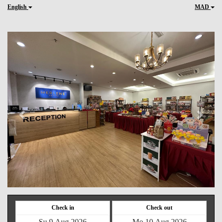
English
MAD
Previous
Next
Check in
Check out