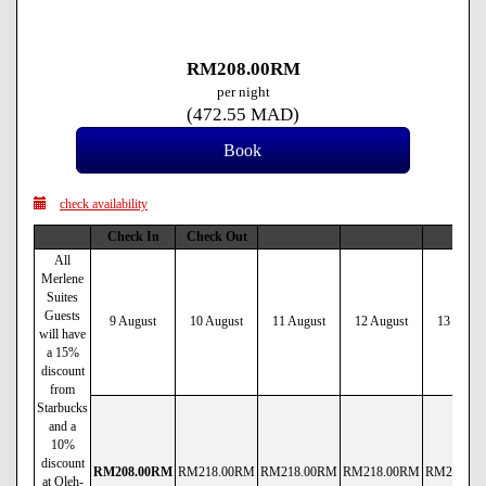
RM
208
.00
RM
per night
(
472
.55
MAD
)
check availability
Check In
Check Out
All
Merlene
Suites
Guests
9 August
10 August
11 August
12 August
13 Augus
will have
a 15%
discount
from
Starbucks
and a
10%
discount
RM
208
.00
RM
RM
218
.00
RM
RM
218
.00
RM
RM
218
.00
RM
RM
218
.00
at Oleh-