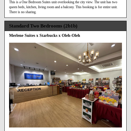
This is a One Bedroom Suites unit overlooking the city view. The unit has two
queen beds, kitchen, living room and a balcony. This booking is for entire unit.
There is no sharing.
Standard Two Bedrooms (2b1b)
Merlene Suites x Starbucks x Oleh-Oleh
Previous
Next