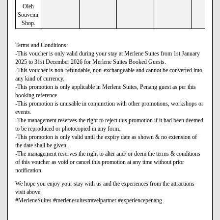
Oleh
Souvenir
Shop.
Terms and Conditions:
-This voucher is only valid during your stay at Merlene Suites from 1st January
2025 to 31st December 2026 for Merlene Suites Booked Guests.
-This voucher is non-refundable, non-exchangeable and cannot be converted into
any kind of currency.
-This promotion is only applicable in Merlene Suites, Penang guest as per this
booking reference.
-This promotion is unusable in conjunction with other promotions, workshops or
events.
-The management reserves the right to reject this promotion if it had been deemed
to be reproduced or photocopied in any form.
-This promotion is only valid until the expiry date as shown & no extension of
the date shall be given.
-The management reserves the right to alter and/ or deem the terms & conditions
of this voucher as void or cancel this promotion at any time without prior
notification.
We hope you enjoy your stay with us and the experiences from the attractions
visit above.
#MerleneSuites #merlenesuitestravelpartner #experiencepenang