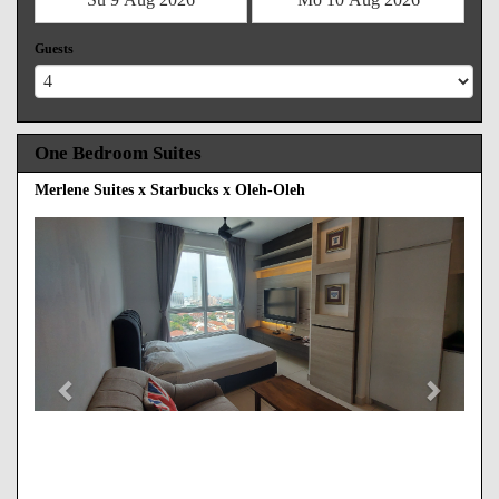
Guests
One Bedroom Suites
Merlene Suites x Starbucks x Oleh-Oleh
Previous
Next