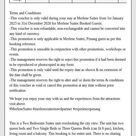
Terms and Conditions:
-This voucher is only valid during your stay at Merlene Suites from 1st January
2025 to 31st December 2026 for Merlene Suites Booked Guests.
-This voucher is non-refundable, non-exchangeable and cannot be converted into
any kind of currency.
-This promotion is only applicable in Merlene Suites, Penang guest as per this
booking reference.
-This promotion is unusable in conjunction with other promotions, workshops or
events.
-The management reserves the right to reject this promotion if it had been deemed
to be reproduced or photocopied in any form.
-This promotion is only valid until the expiry date as shown & no extension of
the date shall be given.
-The management reserves the right to alter and/ or deem the terms & conditions
of this voucher as void or cancel this promotion at any time without prior
notification.
We hope you enjoy your stay with us and the experiences from the attractions
visit above.
#MerleneSuites #merlenesuitestravelpartner #experiencepenang
This is a Two Bedrooms Suites unit overlooking the city view. The unit has two
queen beds and Two Single Beds or Three Queens Beds (can fit 6 pax), kitchen,
living room and a balcony. This booking is for entire unit. There is no sharing