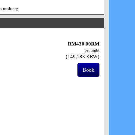
is no sharing.
RM
430
.00
RM
per night
(
149,583
KRW
)