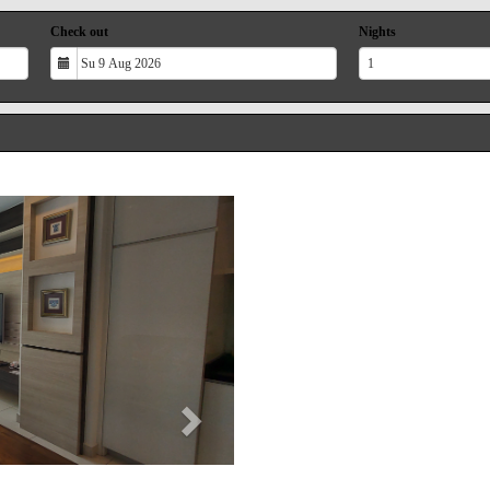
Check out
Nights
Next