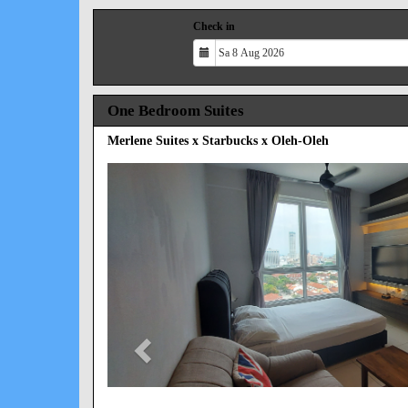
Check in
One Bedroom Suites
Merlene Suites x Starbucks x Oleh-Oleh
Previous