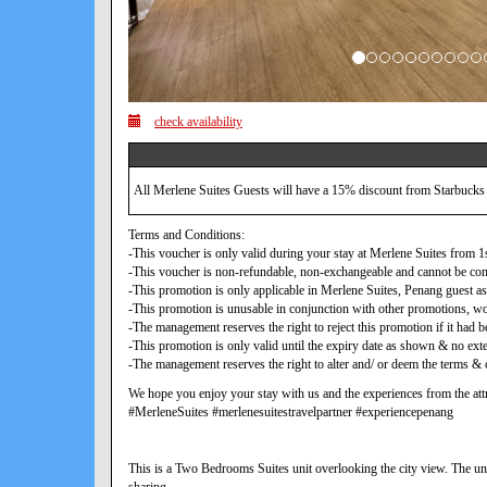
check availability
All Merlene Suites Guests will have a 15% discount from Starbucks
Terms and Conditions:
-This voucher is only valid during your stay at Merlene Suites from
-This voucher is non-refundable, non-exchangeable and cannot be con
-This promotion is only applicable in Merlene Suites, Penang guest as
-This promotion is unusable in conjunction with other promotions, w
-The management reserves the right to reject this promotion if it ha
-This promotion is only valid until the expiry date as shown & no exte
-The management reserves the right to alter and/ or deem the terms & c
We hope you enjoy your stay with us and the experiences from the attr
#MerleneSuites #merlenesuitestravelpartner #experiencepenang
This is a Two Bedrooms Suites unit overlooking the city view. The uni
sharing