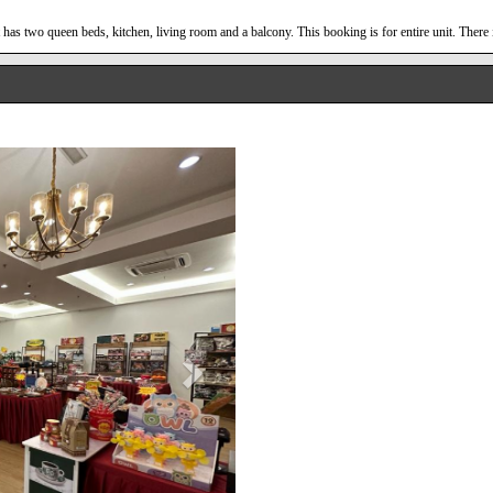
has two queen beds, kitchen, living room and a balcony. This booking is for entire unit. There 
Next