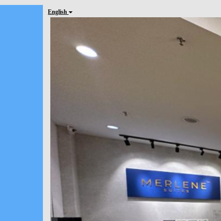
English
Previous