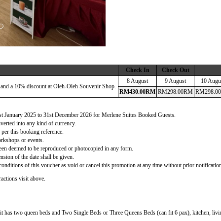
Check In
Check Out
8 August
9 August
10 Augu
 and a 10% discount at Oleh-Oleh Souvenir Shop.
RM
430
.00
RM
RM
298
.00
RM
RM
298
.00
 1st January 2025 to 31st December 2026 for Merlene Suites Booked Guests.
verted into any kind of currency.
 per this booking reference.
orkshops or events.
d been deemed to be reproduced or photocopied in any form.
nsion of the date shall be given.
onditions of this voucher as void or cancel this promotion at any time without prior notificatio
actions visit above.
t has two queen beds and Two Single Beds or Three Queens Beds (can fit 6 pax), kitchen, living