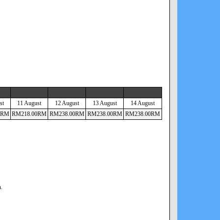
st
11 August
12 August
13 August
14 August
RM
RM
218
.00
RM
RM
238
.00
RM
RM
238
.00
RM
RM
238
.00
RM
n.