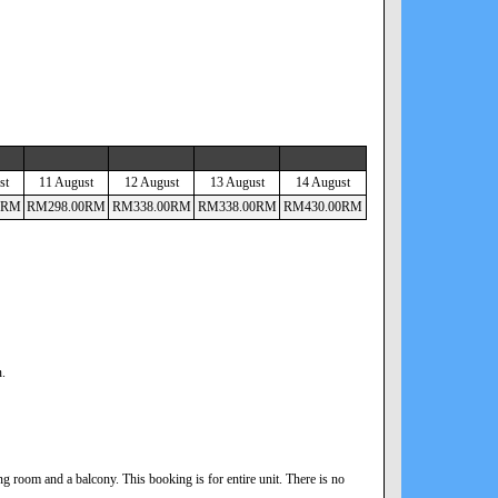
st
11 August
12 August
13 August
14 August
RM
RM
298
.00
RM
RM
338
.00
RM
RM
338
.00
RM
RM
430
.00
RM
n.
 room and a balcony. This booking is for entire unit. There is no