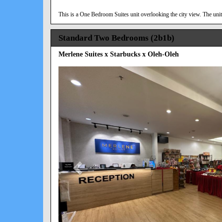
This is a One Bedroom Suites unit overlooking the city view. The unit 
Standard Two Bedrooms (2b1b)
Merlene Suites x Starbucks x Oleh-Oleh
Previous