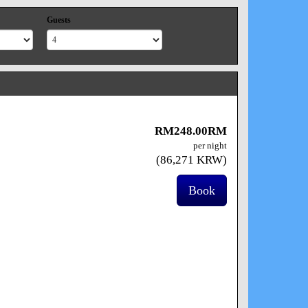
Guests
RM
248
.00
RM
per night
(
86,271
KRW
)