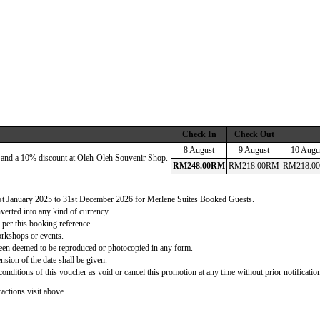
Check In
Check Out
8 August
9 August
10 Augu
 and a 10% discount at Oleh-Oleh Souvenir Shop.
RM
248
.00
RM
RM
218
.00
RM
RM
218
.00
 1st January 2025 to 31st December 2026 for Merlene Suites Booked Guests.
verted into any kind of currency.
 per this booking reference.
orkshops or events.
d been deemed to be reproduced or photocopied in any form.
nsion of the date shall be given.
onditions of this voucher as void or cancel this promotion at any time without prior notificatio
actions visit above.