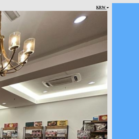
KRW
Next