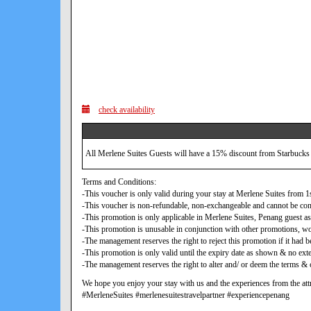
check availability
All Merlene Suites Guests will have a 15% discount from Starbucks
Terms and Conditions:
-This voucher is only valid during your stay at Merlene Suites from
-This voucher is non-refundable, non-exchangeable and cannot be con
-This promotion is only applicable in Merlene Suites, Penang guest as
-This promotion is unusable in conjunction with other promotions, w
-The management reserves the right to reject this promotion if it ha
-This promotion is only valid until the expiry date as shown & no exte
-The management reserves the right to alter and/ or deem the terms & c
We hope you enjoy your stay with us and the experiences from the attr
#MerleneSuites #merlenesuitestravelpartner #experiencepenang