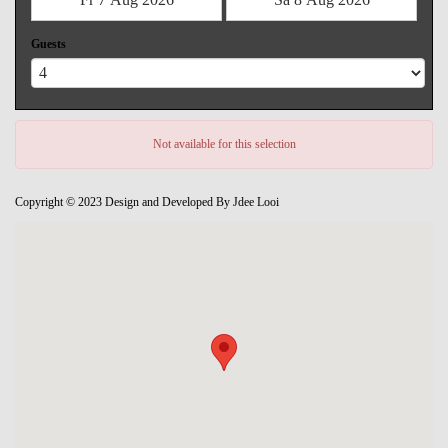
Guests
Not available for this selection
Copyright © 2023 Design and Developed By Jdee Looi