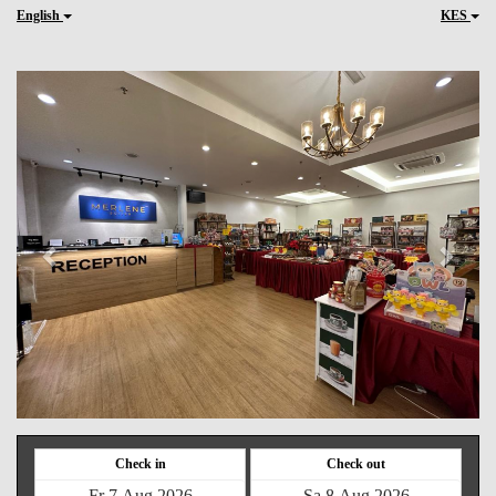
English
KES
Previous
Next
Check in
Check out