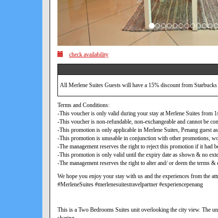
check availability
All Merlene Suites Guests will have a 15% discount from Starbucks
Terms and Conditions:
-This voucher is only valid during your stay at Merlene Suites from
-This voucher is non-refundable, non-exchangeable and cannot be con
-This promotion is only applicable in Merlene Suites, Penang guest as
-This promotion is unusable in conjunction with other promotions, w
-The management reserves the right to reject this promotion if it ha
-This promotion is only valid until the expiry date as shown & no exte
-The management reserves the right to alter and/ or deem the terms & c
We hope you enjoy your stay with us and the experiences from the attr
#MerleneSuites #merlenesuitestravelpartner #experiencepenang
This is a Two Bedrooms Suites unit overlooking the city view. The uni
sharing