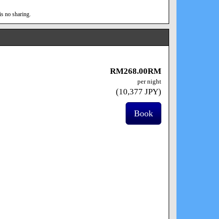
is no sharing.
RM
268
.00
RM
per night
(
10,377
JPY
)