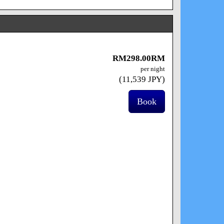
RM
298
.00
RM
per night
(
11,539
JPY
)