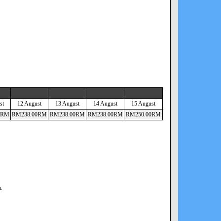
st
12 August
13 August
14 August
15 August
RM
RM
238
.00
RM
RM
238
.00
RM
RM
238
.00
RM
RM
250
.00
RM
n.