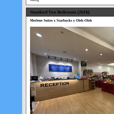
Standard Two Bedrooms (2b1b)
Merlene Suites x Starbucks x Oleh-Oleh
Previous