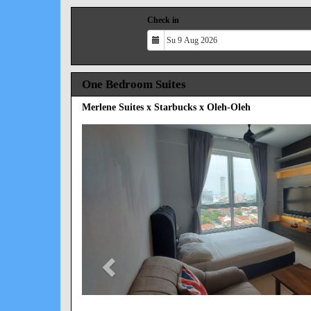
Check in
One Bedroom Suites
Merlene Suites x Starbucks x Oleh-Oleh
Previous