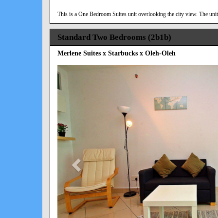
This is a One Bedroom Suites unit overlooking the city view. The unit 
Standard Two Bedrooms (2b1b)
Merlene Suites x Starbucks x Oleh-Oleh
Previous