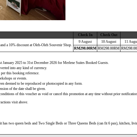
Check In
Check Out
9 August
10 August
11 Augu
 and a 10% discount at Oleh-Oleh Souvenir Shop.
RM
298
.00
RM
RM
298
.00
RM
RM
298
.00
 1st January 2025 to 31st December 2026 for Merlene Suites Booked Guests.
verted into any kind of currency.
 per this booking reference.
orkshops or events.
d been deemed to be reproduced or photocopied in any form.
nsion of the date shall be given.
onditions of this voucher as void or cancel this promotion at any time without prior notificatio
actions visit above.
t has two queen beds and Two Single Beds or Three Queens Beds (can fit 6 pax), kitchen, living