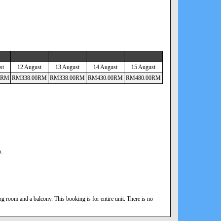
st
12 August
13 August
14 August
15 August
RM
RM
338
.00
RM
RM
338
.00
RM
RM
430
.00
RM
RM
480
.00
RM
n.
 room and a balcony. This booking is for entire unit. There is no