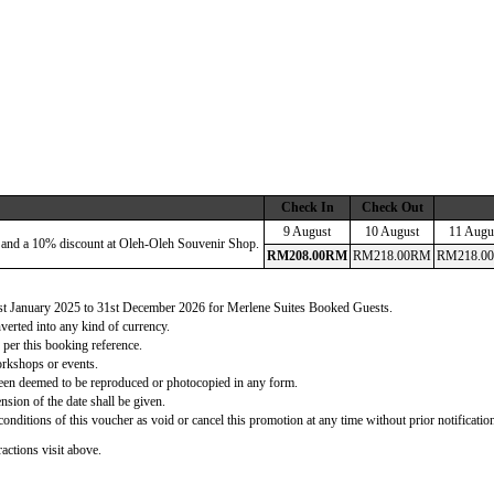
Check In
Check Out
9 August
10 August
11 Augu
 and a 10% discount at Oleh-Oleh Souvenir Shop.
RM
208
.00
RM
RM
218
.00
RM
RM
218
.00
 1st January 2025 to 31st December 2026 for Merlene Suites Booked Guests.
verted into any kind of currency.
 per this booking reference.
orkshops or events.
d been deemed to be reproduced or photocopied in any form.
nsion of the date shall be given.
onditions of this voucher as void or cancel this promotion at any time without prior notificatio
actions visit above.