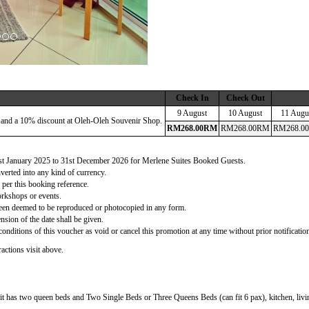
Check In
Check Out
9 August
10 August
11 Augu
 and a 10% discount at Oleh-Oleh Souvenir Shop.
RM
268
.00
RM
RM
268
.00
RM
RM
268
.00
 1st January 2025 to 31st December 2026 for Merlene Suites Booked Guests.
verted into any kind of currency.
 per this booking reference.
orkshops or events.
d been deemed to be reproduced or photocopied in any form.
nsion of the date shall be given.
onditions of this voucher as void or cancel this promotion at any time without prior notificatio
actions visit above.
t has two queen beds and Two Single Beds or Three Queens Beds (can fit 6 pax), kitchen, living