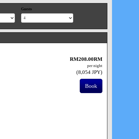
Guests
RM
208
.00
RM
per night
(
8,054
JPY
)