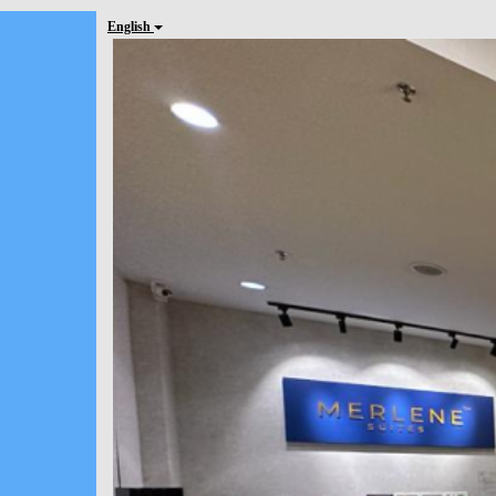
English
Previous