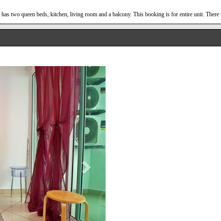
has two queen beds, kitchen, living room and a balcony. This booking is for entire unit. There 
Next