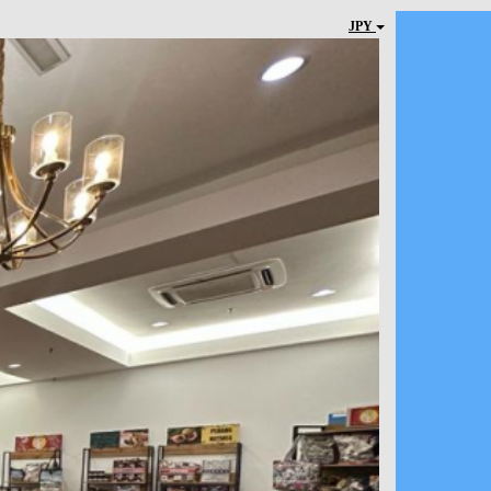
JPY
Next