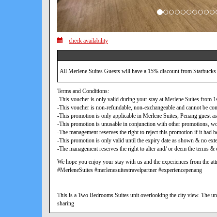
check availability
All Merlene Suites Guests will have a 15% discount from Starbucks
Terms and Conditions:
-This voucher is only valid during your stay at Merlene Suites from
-This voucher is non-refundable, non-exchangeable and cannot be con
-This promotion is only applicable in Merlene Suites, Penang guest as
-This promotion is unusable in conjunction with other promotions, w
-The management reserves the right to reject this promotion if it ha
-This promotion is only valid until the expiry date as shown & no exte
-The management reserves the right to alter and/ or deem the terms & c
We hope you enjoy your stay with us and the experiences from the attr
#MerleneSuites #merlenesuitestravelpartner #experiencepenang
This is a Two Bedrooms Suites unit overlooking the city view. The uni
sharing