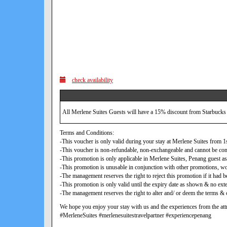
check availability
All Merlene Suites Guests will have a 15% discount from Starbucks
Terms and Conditions:
-This voucher is only valid during your stay at Merlene Suites from
-This voucher is non-refundable, non-exchangeable and cannot be con
-This promotion is only applicable in Merlene Suites, Penang guest as
-This promotion is unusable in conjunction with other promotions, w
-The management reserves the right to reject this promotion if it ha
-This promotion is only valid until the expiry date as shown & no exte
-The management reserves the right to alter and/ or deem the terms & c
We hope you enjoy your stay with us and the experiences from the attr
#MerleneSuites #merlenesuitestravelpartner #experiencepenang