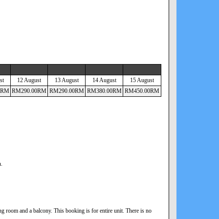
st
12 August
13 August
14 August
15 August
RM
RM
290
.00
RM
RM
290
.00
RM
RM
380
.00
RM
RM
450
.00
RM
n.
 room and a balcony. This booking is for entire unit. There is no