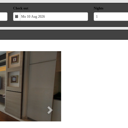
Check out
Nights
Next