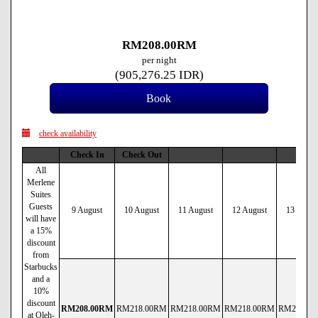
RM
208
.00
RM
per night
(
905,276
.25
IDR
)
check availability
Check In
Check Out
All
Merlene
Suites
Guests
9 August
10 August
11 August
12 August
13 Augus
will have
a 15%
discount
from
Starbucks
and a
10%
discount
RM
208
.00
RM
RM
218
.00
RM
RM
218
.00
RM
RM
218
.00
RM
RM
218
.00
at Oleh-