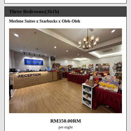
Three Bedrooms(3b1b)
Merlene Suites x Starbucks x Oleh-Oleh
Previous
Next
RM
350
.00
RM
per night