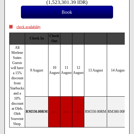
(
1,523,301
.39
IDR
)
check availability
Check
Check In
Out
All
Merlene
Suites
Guests
10
11
12
will have
9 August
13 August
14 August
August
August
August
a 15%
discount
from
Starbucks
and a
10%
discount
at Oleh-
RM
350
.00
RM
- - -
- - -
- - -
RM
350
.00
RM
RM
380
.00
RM
R
Oleh
Souvenir
Shop.