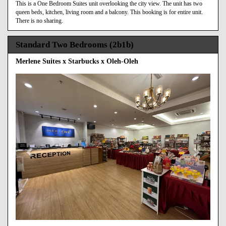
This is a One Bedroom Suites unit overlooking the city view. The unit has two
queen beds, kitchen, living room and a balcony. This booking is for entire unit.
There is no sharing.
Standard Two Bedrooms (2b1b)
Merlene Suites x Starbucks x Oleh-Oleh
Previous
Next