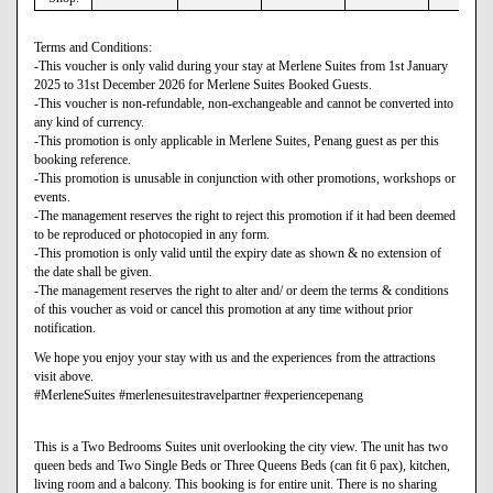
Terms and Conditions:
-This voucher is only valid during your stay at Merlene Suites from 1st January
2025 to 31st December 2026 for Merlene Suites Booked Guests.
-This voucher is non-refundable, non-exchangeable and cannot be converted into
any kind of currency.
-This promotion is only applicable in Merlene Suites, Penang guest as per this
booking reference.
-This promotion is unusable in conjunction with other promotions, workshops or
events.
-The management reserves the right to reject this promotion if it had been deemed
to be reproduced or photocopied in any form.
-This promotion is only valid until the expiry date as shown & no extension of
the date shall be given.
-The management reserves the right to alter and/ or deem the terms & conditions
of this voucher as void or cancel this promotion at any time without prior
notification.
We hope you enjoy your stay with us and the experiences from the attractions
visit above.
#MerleneSuites #merlenesuitestravelpartner #experiencepenang
This is a Two Bedrooms Suites unit overlooking the city view. The unit has two
queen beds and Two Single Beds or Three Queens Beds (can fit 6 pax), kitchen,
living room and a balcony. This booking is for entire unit. There is no sharing