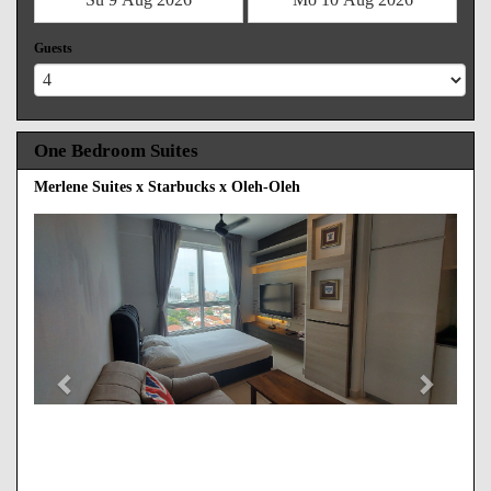
Guests
One Bedroom Suites
Merlene Suites x Starbucks x Oleh-Oleh
Previous
Next