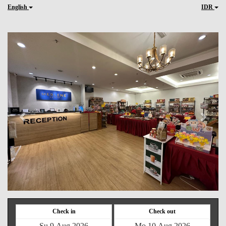
English
IDR
Previous
Next
Check in
Check out