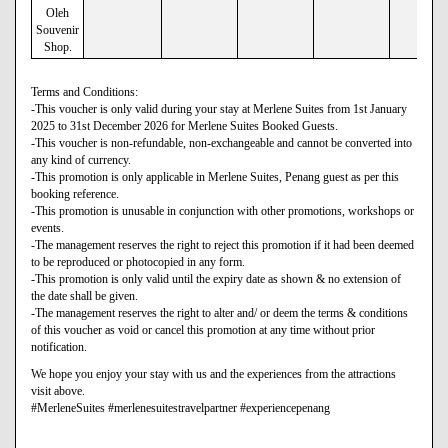
Oleh
Souvenir
Shop.
Terms and Conditions:
-This voucher is only valid during your stay at Merlene Suites from 1st January
2025 to 31st December 2026 for Merlene Suites Booked Guests.
-This voucher is non-refundable, non-exchangeable and cannot be converted into
any kind of currency.
-This promotion is only applicable in Merlene Suites, Penang guest as per this
booking reference.
-This promotion is unusable in conjunction with other promotions, workshops or
events.
-The management reserves the right to reject this promotion if it had been deemed
to be reproduced or photocopied in any form.
-This promotion is only valid until the expiry date as shown & no extension of
the date shall be given.
-The management reserves the right to alter and/ or deem the terms & conditions
of this voucher as void or cancel this promotion at any time without prior
notification.
We hope you enjoy your stay with us and the experiences from the attractions
visit above.
#MerleneSuites #merlenesuitestravelpartner #experiencepenang