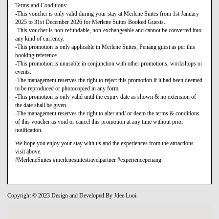
Terms and Conditions:
-This voucher is only valid during your stay at Merlene Suites from 1st January
2025 to 31st December 2026 for Merlene Suites Booked Guests.
-This voucher is non-refundable, non-exchangeable and cannot be converted into
any kind of currency.
-This promotion is only applicable in Merlene Suites, Penang guest as per this
booking reference.
-This promotion is unusable in conjunction with other promotions, workshops or
events.
-The management reserves the right to reject this promotion if it had been deemed
to be reproduced or photocopied in any form.
-This promotion is only valid until the expiry date as shown & no extension of
the date shall be given.
-The management reserves the right to alter and/ or deem the terms & conditions
of this voucher as void or cancel this promotion at any time without prior
notification.
We hope you enjoy your stay with us and the experiences from the attractions
visit above.
#MerleneSuites #merlenesuitestravelpartner #experiencepenang
Copyright © 2023 Design and Developed By Jdee Looi