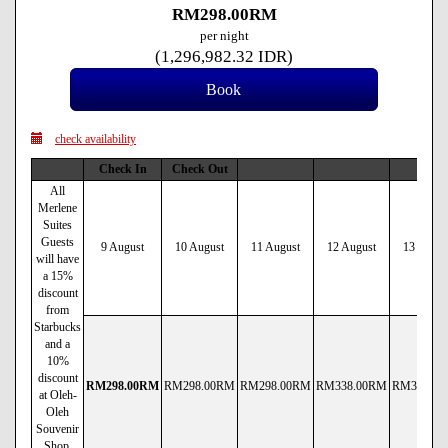
RM
298
.00
RM
per night
(
1,296,982
.32
IDR
)
check availability
Check In
Check Out
All
Merlene
Suites
Guests
9 August
10 August
11 August
12 August
13 Augus
will have
a 15%
discount
from
Starbucks
and a
10%
discount
RM
298
.00
RM
RM
298
.00
RM
RM
298
.00
RM
RM
338
.00
RM
RM
338
.00
at Oleh-
Oleh
Souvenir
Shop.