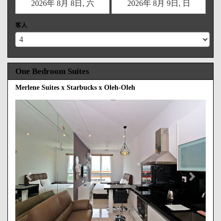
客人
One Bedroom Suites
Merlene Suites x Starbucks x Oleh-Oleh
Previous
Next