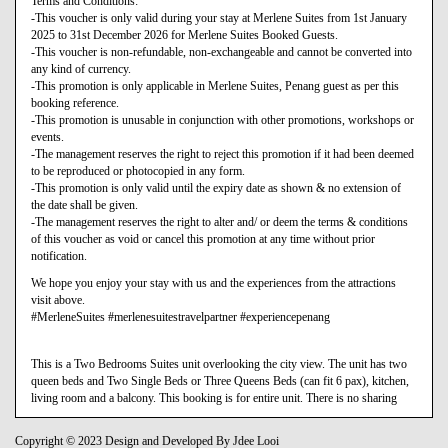
Terms and Conditions:
-This voucher is only valid during your stay at Merlene Suites from 1st January
2025 to 31st December 2026 for Merlene Suites Booked Guests.
-This voucher is non-refundable, non-exchangeable and cannot be converted into
any kind of currency.
-This promotion is only applicable in Merlene Suites, Penang guest as per this
booking reference.
-This promotion is unusable in conjunction with other promotions, workshops or
events.
-The management reserves the right to reject this promotion if it had been deemed
to be reproduced or photocopied in any form.
-This promotion is only valid until the expiry date as shown & no extension of
the date shall be given.
-The management reserves the right to alter and/ or deem the terms & conditions
of this voucher as void or cancel this promotion at any time without prior
notification.
We hope you enjoy your stay with us and the experiences from the attractions
visit above.
#MerleneSuites #merlenesuitestravelpartner #experiencepenang
This is a Two Bedrooms Suites unit overlooking the city view. The unit has two
queen beds and Two Single Beds or Three Queens Beds (can fit 6 pax), kitchen,
living room and a balcony. This booking is for entire unit. There is no sharing
Copyright © 2023 Design and Developed By Jdee Looi