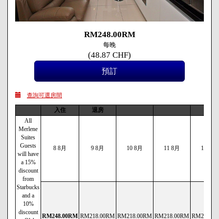
RM
248
.00
RM
每晚
(
48
.87
CHF
)
查詢可選房間
入住
退房
All
Merlene
Suites
Guests
8 8月
9 8月
10 8月
11 8月
12 8月
will have
a 15%
discount
from
Starbucks
and a
10%
discount
RM
248
.00
RM
RM
218
.00
RM
RM
218
.00
RM
RM
218
.00
RM
RM
238
.00