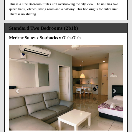
This is a One Bedroom Suites unit overlooking the city view. The unit has two
queen beds, kitchen, living room and a balcony. This booking is for entire unit.
There is no sharing.
Standard Two Bedrooms (2b1b)
Merlene Suites x Starbucks x Oleh-Oleh
Previous
Next