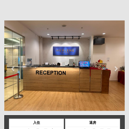
Previous
Next
入住
退房