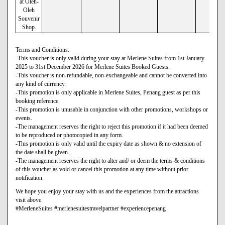
at Oleh-
Oleh
Souvenir
Shop.
Terms and Conditions:
-This voucher is only valid during your stay at Merlene Suites from 1st January
2025 to 31st December 2026 for Merlene Suites Booked Guests.
-This voucher is non-refundable, non-exchangeable and cannot be converted into
any kind of currency.
-This promotion is only applicable in Merlene Suites, Penang guest as per this
booking reference.
-This promotion is unusable in conjunction with other promotions, workshops or
events.
-The management reserves the right to reject this promotion if it had been deemed
to be reproduced or photocopied in any form.
-This promotion is only valid until the expiry date as shown & no extension of
the date shall be given.
-The management reserves the right to alter and/ or deem the terms & conditions
of this voucher as void or cancel this promotion at any time without prior
notification.
We hope you enjoy your stay with us and the experiences from the attractions
visit above.
#MerleneSuites #merlenesuitestravelpartner #experiencepenang