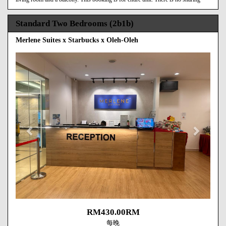
Standard Two Bedrooms (2b1b)
Merlene Suites x Starbucks x Oleh-Oleh
Previous
Next
RM
430
.00
RM
每晚