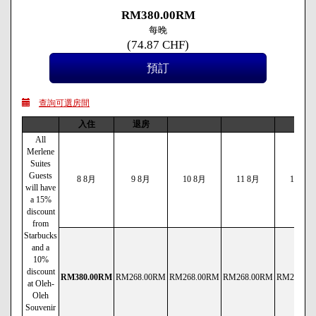
RM
380
.00
RM
每晚
(
74
.87
CHF
)
查詢可選房間
入住
退房
All
Merlene
Suites
Guests
8 8月
9 8月
10 8月
11 8月
12 8月
will have
a 15%
discount
from
Starbucks
and a
10%
discount
RM
380
.00
RM
RM
268
.00
RM
RM
268
.00
RM
RM
268
.00
RM
RM
290
.00
at Oleh-
Oleh
Souvenir