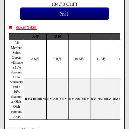
(
84
.73
CHF
)
查詢可選房間
入住
退房
All
Merlene
Suites
Guests
8 8月
9 8月
10 8月
11 8月
12 8月
will have
a 15%
discount
from
Starbucks
and a
10%
discount
RM
430
.00
RM
RM
298
.00
RM
RM
298
.00
RM
RM
298
.00
RM
RM
338
.00
at Oleh-
Oleh
Souvenir
Shop.