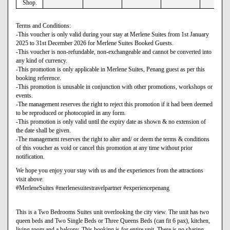
Shop.
Terms and Conditions:
-This voucher is only valid during your stay at Merlene Suites from 1st January
2025 to 31st December 2026 for Merlene Suites Booked Guests.
-This voucher is non-refundable, non-exchangeable and cannot be converted into
any kind of currency.
-This promotion is only applicable in Merlene Suites, Penang guest as per this
booking reference.
-This promotion is unusable in conjunction with other promotions, workshops or
events.
-The management reserves the right to reject this promotion if it had been deemed
to be reproduced or photocopied in any form.
-This promotion is only valid until the expiry date as shown & no extension of
the date shall be given.
-The management reserves the right to alter and/ or deem the terms & conditions
of this voucher as void or cancel this promotion at any time without prior
notification.
We hope you enjoy your stay with us and the experiences from the attractions
visit above.
#MerleneSuites #merlenesuitestravelpartner #experiencepenang
This is a Two Bedrooms Suites unit overlooking the city view. The unit has two
queen beds and Two Single Beds or Three Queens Beds (can fit 6 pax), kitchen,
living room and a balcony. This booking is for entire unit. There is no sharing