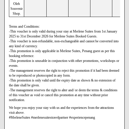
Oleh
Souvenir
Shop.
Terms and Conditions:
-This voucher is only valid during your stay at Merlene Suites from 1st January
2025 to 31st December 2026 for Merlene Suites Booked Guests.
-This voucher is non-refundable, non-exchangeable and cannot be converted into
any kind of currency.
-This promotion is only applicable in Merlene Suites, Penang guest as per this
booking reference.
-This promotion is unusable in conjunction with other promotions, workshops or
events.
-The management reserves the right to reject this promotion if it had been deemed
to be reproduced or photocopied in any form.
-This promotion is only valid until the expiry date as shown & no extension of
the date shall be given.
-The management reserves the right to alter and/ or deem the terms & conditions
of this voucher as void or cancel this promotion at any time without prior
notification.
We hope you enjoy your stay with us and the experiences from the attractions
visit above.
#MerleneSuites #merlenesuitestravelpartner #experiencepenang