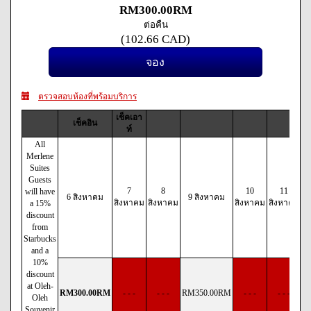
RM
300
.00
RM
ต่อคืน
(
102
.66
CAD
)
ตรวจสอบห้องที่พร้อมบริการ
เช็คเอา
เช็คอิน
ท์
All
Merlene
Suites
Guests
7
8
10
11
will have
6 สิงหาคม
9 สิงหาคม
สิงหาคม
สิงหาคม
สิงหาคม
สิงหาคม
ส
a 15%
discount
from
Starbucks
and a
10%
discount
at Oleh-
RM
300
.00
RM
- - -
- - -
RM
350
.00
RM
- - -
- - -
Oleh
Souvenir