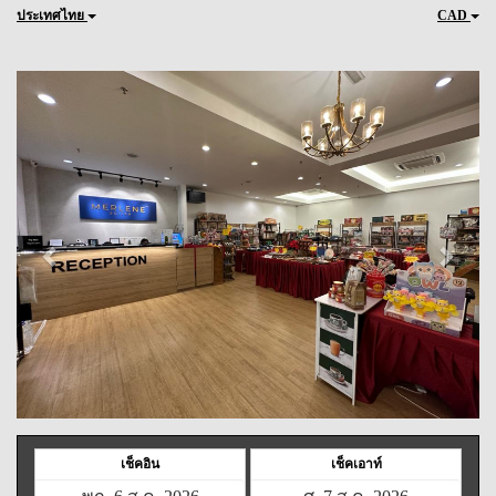
ประเทศไทย
CAD
Previous
Next
เช็คอิน
เช็คเอาท์