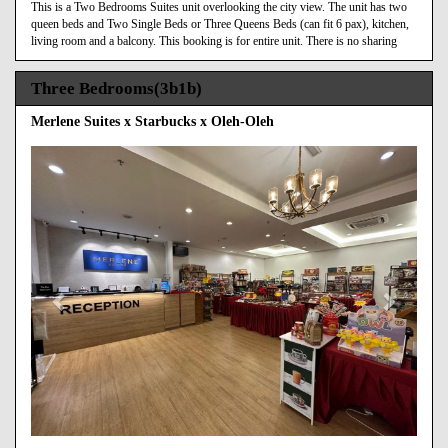
This is a Two Bedrooms Suites unit overlooking the city view. The unit has two
queen beds and Two Single Beds or Three Queens Beds (can fit 6 pax), kitchen,
living room and a balcony. This booking is for entire unit. There is no sharing
Three Bedrooms(3b1b)
Merlene Suites x Starbucks x Oleh-Oleh
Previous
Next