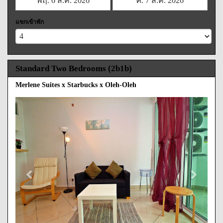
แขกเข้าพัก
Standard Two Bedrooms (2b1b)
Merlene Suites x Starbucks x Oleh-Oleh
Previous
Next