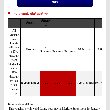
ตรวจสอบห้องที่พร้อมบริการ
เช็คเอา
เช็คอิน
ท์
All
Merlene
Suites
Guests
7
8
9
will have
6 สิงหาคม
10 สิงหาคม
11 สิงหาค
สิงหาคม
สิงหาคม
สิงหาคม
a 15%
discount
from
Starbucks
and a
10%
discount
at Oleh-
RM
300
.00
RM
- - -
- - -
- - -
RM
350
.00
RM
RM
350
.00
Oleh
Souvenir
Shop.
Terms and Conditions:
-This voucher is only valid during your stay at Merlene Suites from 1st January