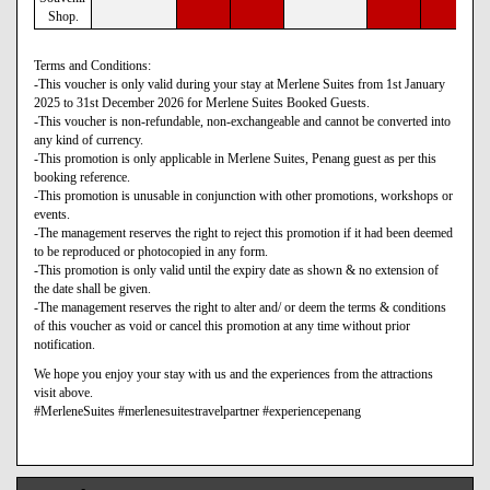
Shop.
Terms and Conditions:
-This voucher is only valid during your stay at Merlene Suites from 1st January
2025 to 31st December 2026 for Merlene Suites Booked Guests.
-This voucher is non-refundable, non-exchangeable and cannot be converted into
any kind of currency.
-This promotion is only applicable in Merlene Suites, Penang guest as per this
booking reference.
-This promotion is unusable in conjunction with other promotions, workshops or
events.
-The management reserves the right to reject this promotion if it had been deemed
to be reproduced or photocopied in any form.
-This promotion is only valid until the expiry date as shown & no extension of
the date shall be given.
-The management reserves the right to alter and/ or deem the terms & conditions
of this voucher as void or cancel this promotion at any time without prior
notification.
We hope you enjoy your stay with us and the experiences from the attractions
visit above.
#MerleneSuites #merlenesuitestravelpartner #experiencepenang