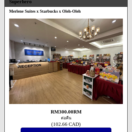
Superhero
Merlene Suites x Starbucks x Oleh-Oleh
Previous
Next
RM
300
.00
RM
ต่อคืน
(
102
.66
CAD
)