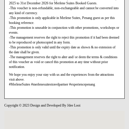
2025 to 31st December 2026 for Merlene Suites Booked Guests.
-This voucher is non-refundable, non-exchangeable and cannot be converted into
any kind of currency.
-This promotion is only applicable in Merlene Suites, Penang guest as per this
booking reference.
-This promotion is unusable in conjunction with other promotions, workshops or
events.
-The management reserves the right to reject this promotion if it had been deemed
to be reproduced or photocopied in any form.
-This promotion is only valid until the expiry date as shown & no extension of
the date shall be given.
-The management reserves the right to alter and/ or deem the terms & conditions
of this voucher as void or cancel this promotion at any time without prior
notification.
We hope you enjoy your stay with us and the experiences from the attractions
visit above.
#MerleneSuites #merlenesuitestravelpartner #experiencepenang
Copyright © 2023 Design and Developed By Jdee Looi