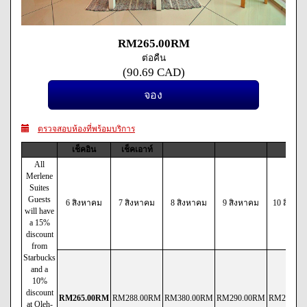
RM
265
.00
RM
ต่อคืน
(
90
.69
CAD
)
ตรวจสอบห้องที่พร้อมบริการ
เช็คอิน
เช็คเอาท์
All
Merlene
Suites
Guests
6 สิงหาคม
7 สิงหาคม
8 สิงหาคม
9 สิงหาคม
10 สิงหา
will have
a 15%
discount
from
Starbucks
and a
10%
discount
RM
265
.00
RM
RM
288
.00
RM
RM
380
.00
RM
RM
290
.00
RM
RM
290
.00
at Oleh-