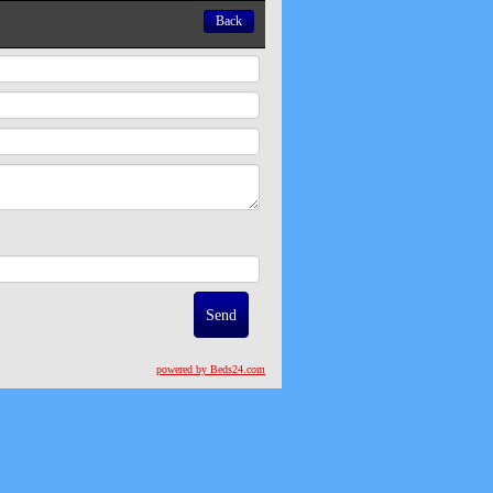
Back
powered by Beds24.com