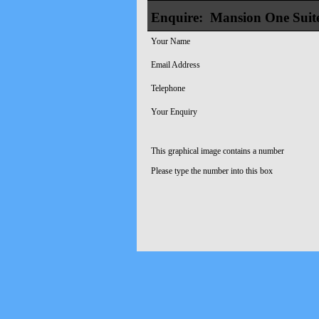
Enquire:
Mansion One Suit
Your Name
Email Address
Telephone
Your Enquiry
This graphical image contains a number
Please type the number into this box